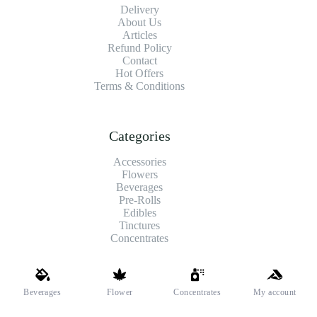
Delivery
About Us
Articles
Refund Policy
Contact
Hot Offers
Terms & Conditions
Categories
Accessories
Flowers
Beverages
Pre-Rolls
Edibles
Tinctures
Concentrates
Shipping and Payments
Beverages
Flower
Concentrates
My account
We offer high-quality hemp flower that’s fresh, locally grown,