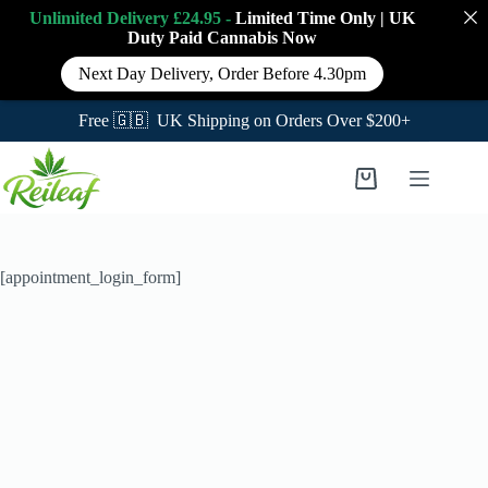
Unlimited Delivery £24.95 -
Limited Time Only
|
UK
Duty Paid Cannabis
Now
Next Day Delivery, Order Before 4.30pm
Free 🇬🇧 UK Shipping on Orders Over $200+
Skip
to
Shopping
content
cart
[appointment_login_form]