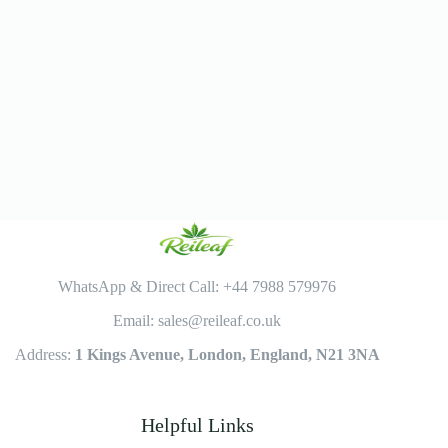
WhatsApp & Direct Call: +44 7988 579976
Email: sales@reileaf.co.uk
Address:
1 Kings Avenue, London, England, N21 3NA
Helpful Links