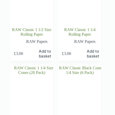
RAW Classic 1 1/2 Size
RAW Classic 1 1/4
Rolling Paper
Rolling Paper
RAW Papers
RAW Papers
Add to
Add to
£
3.00
£
3.00
basket
basket