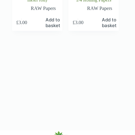
RAW Papers
RAW Papers
Add to
Add to
£
3.00
£
3.00
basket
basket