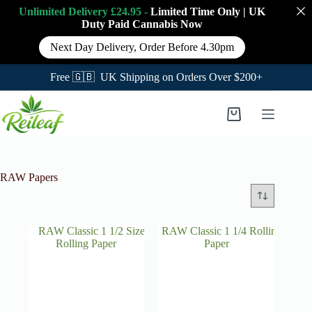
Unlimited Delivery £24.95 -
Limited Time Only
|
UK
Duty Paid Cannabis
Now
Next Day Delivery, Order Before 4.30pm
Free 🇬🇧 UK Shipping on Orders Over $200+
Skip
to
Shopping
content
cart
RAW Papers