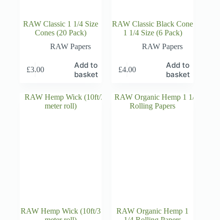
RAW Classic 1 1/4 Size
RAW Classic Black Cone
Cones (20 Pack)
1 1/4 Size (6 Pack)
RAW Papers
RAW Papers
Add to
Add to
£
3.00
£
4.00
basket
basket
RAW Hemp Wick (10ft/3
RAW Organic Hemp 1
meter roll)
1/4 Rolling Papers