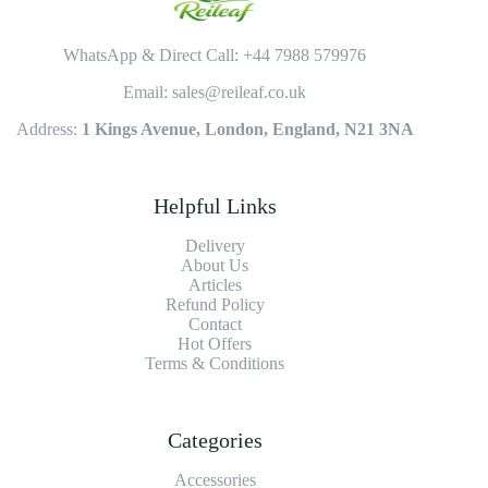
WhatsApp & Direct Call: +44 7988 579976
Email: sales@reileaf.co.uk
Address:
1 Kings Avenue, London, England, N21 3NA
Helpful Links
Delivery
About Us
Articles
Refund Policy
Contact
Hot Offers
Terms & Conditions
Categories
Accessories