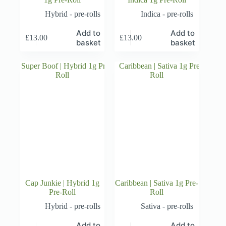
Hybrid - pre-rolls
Indica - pre-rolls
Add to
Add to
£
13.00
£
13.00
basket
basket
Cap Junkie | Hybrid 1g
Caribbean | Sativa 1g Pre-
Pre-Roll
Roll
Hybrid - pre-rolls
Sativa - pre-rolls
Add to
Add to