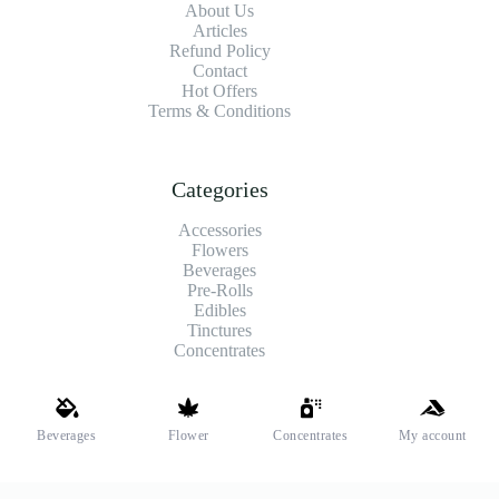
About Us
Articles
Refund Policy
Contact
Hot Offers
Terms & Conditions
Categories
Accessories
Flowers
Beverages
Pre-Rolls
Edibles
Tinctures
Concentrates
Shipping and Payments
Beverages
Flower
Concentrates
My account
We offer high-quality hemp flower that’s fresh, locally grown,
and fully legal. Same-day pickup is available at select stores.