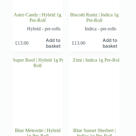
Astro Candy | Hybrid 1g
Biscotti Runtz | Indica 1g
Pre-Roll
Pre-Roll
Hybrid - pre-rolls
Indica - pre-rolls
Add to
Add to
£
13.00
£
13.00
basket
basket
Blue Meteorite | Hybrid
Blue Sunset Sherbert |
1g Pre-Roll
Indica 1g Pre-Roll