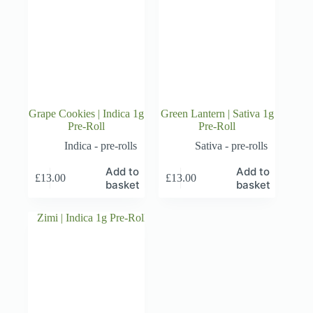
Grape Cookies | Indica 1g
Green Lantern | Sativa 1g
Pre-Roll
Pre-Roll
Indica - pre-rolls
Sativa - pre-rolls
Add to
Add to
£
13.00
£
13.00
basket
basket