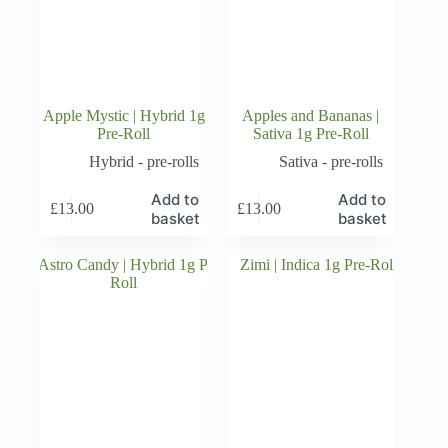
Apple Mystic | Hybrid 1g
Apples and Bananas |
Pre-Roll
Sativa 1g Pre-Roll
Hybrid - pre-rolls
Sativa - pre-rolls
Add to
Add to
£
13.00
£
13.00
basket
basket