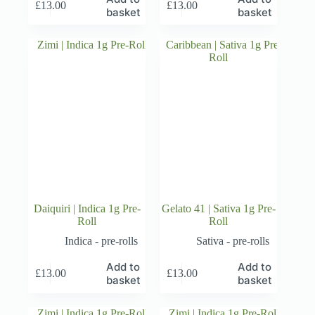
£
13.00
£
13.00
basket
basket
Daiquiri | Indica 1g Pre-
Gelato 41 | Sativa 1g Pre-
Roll
Roll
Indica - pre-rolls
Sativa - pre-rolls
Add to
Add to
£
13.00
£
13.00
basket
basket