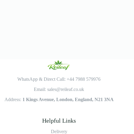
WhatsApp & Direct Call: +44 7988 579976
Email: sales@reileaf.co.uk
Address:
1 Kings Avenue, London, England, N21 3NA
Helpful Links
Delivery