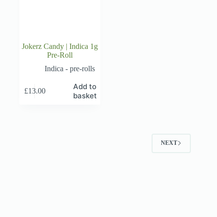
Jokerz Candy | Indica 1g
Pre-Roll
Indica - pre-rolls
Add to
£
13.00
basket
NEXT