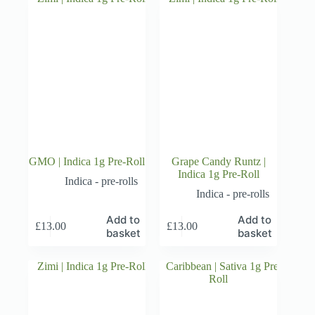
GMO | Indica 1g Pre-Roll
Grape Candy Runtz |
Indica 1g Pre-Roll
Indica - pre-rolls
Indica - pre-rolls
Add to
Add to
£
13.00
£
13.00
basket
basket