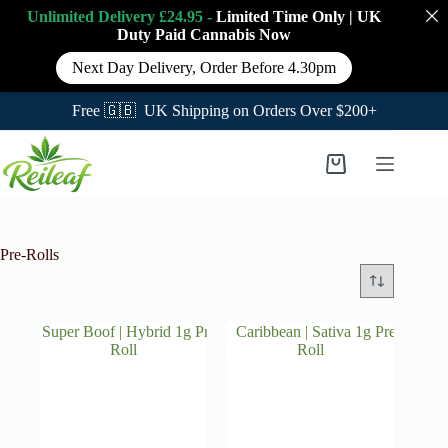
Unlimited Delivery £24.95 -
Limited Time Only
|
UK
Duty Paid Cannabis
Now
Next Day Delivery, Order Before 4.30pm
Free 🇬🇧 UK Shipping on Orders Over $200+
Skip
to
Shopping
content
cart
Pre-Rolls