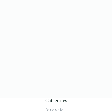
Categories
Accessories