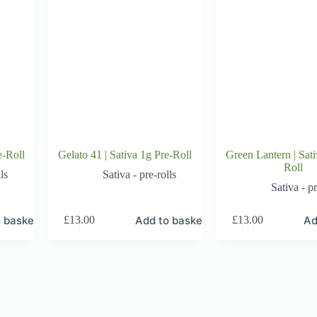
e-Roll
Gelato 41 | Sativa 1g Pre-Roll
Green Lantern | Sati
Roll
ls
Sativa - pre-rolls
Sativa - pr
 basket
Add to basket
Ad
£
13.00
£
13.00