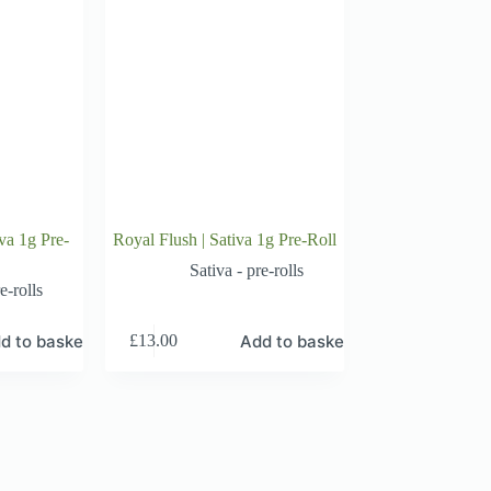
va 1g Pre-
Royal Flush | Sativa 1g Pre-Roll
Sativa - pre-rolls
e-rolls
d to basket
Add to basket
£
13.00