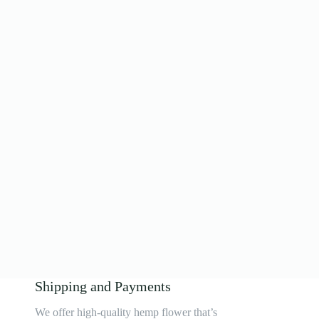
Shipping and Payments
We offer high-quality hemp flower that’s