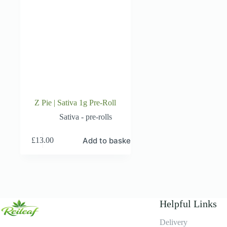
Z Pie | Sativa 1g Pre-Roll
Sativa - pre-rolls
Add to basket
£
13.00
Helpful Links
Delivery