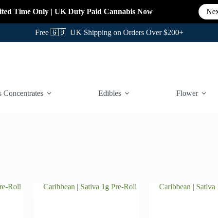
ited Time Only
|
UK Duty Paid Cannabis
Now
Nex
Free 🇬🇧 UK Shipping on Orders Over $200+
 Concentrates
Edibles
Flower