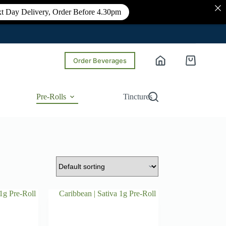
t Day Delivery, Order Before 4.30pm
Order Beverages
Shopping
cart
Pre-Rolls
Tinctures