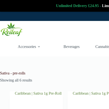
Unlimited Delivery £24.95 -
Lim
Skip
to
content
Accessories
Beverages
Cannabis
Sativa - pre-rolls
Showing all 6 results