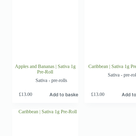
Apples and Bananas | Sativa 1g
Caribbean | Sativa 1g Pr
Pre-Roll
Sativa - pre-rol
Sativa - pre-rolls
Add to basket
Add to
£
13.00
£
13.00