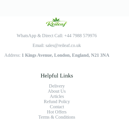
WhatsApp & Direct Call: +44 7988 579976
Email: sales@reileaf.co.uk
Address:
1 Kings Avenue, London, England, N21 3NA
Helpful Links
Delivery
About Us
Articles
Refund Policy
Contact
Hot Offers
Terms & Conditions