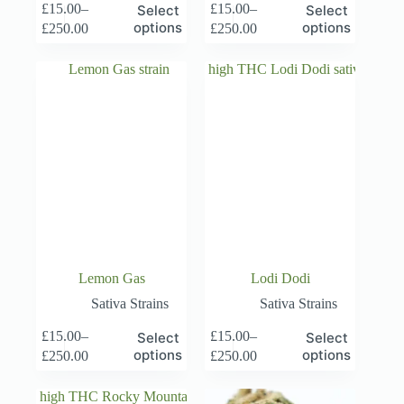
This
This
£
15.00
–
£
15.00
–
Select
Select
product
product
Price
Price
options
options
£
250.00
£
250.00
has
has
range:
range:
multiple
multiple
£15.00
£15.00
variants.
variants.
through
through
The
The
£250.00
£250.00
options
options
may
may
be
be
chosen
chosen
on
on
the
the
product
product
page
page
Lemon Gas
Lodi Dodi
Sativa Strains
Sativa Strains
This
This
£
15.00
–
£
15.00
–
Select
Select
product
product
Price
Price
options
options
£
250.00
£
250.00
has
has
range:
range:
multiple
multiple
£15.00
£15.00
variants.
variants.
through
through