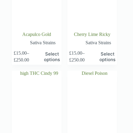
Acapulco Gold
Cherry Lime Ricky
Sativa Strains
Sativa Strains
This
This
£
15.00
–
£
15.00
–
Select
Select
product
product
Price
Price
options
options
£
250.00
£
250.00
has
has
range:
range:
multiple
multiple
£15.00
£15.00
variants.
variants.
through
through
The
The
£250.00
£250.00
options
options
may
may
be
be
chosen
chosen
on
on
the
the
product
product
page
page