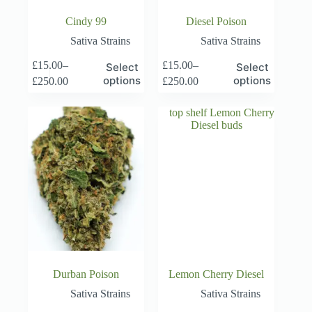
Cindy 99
Diesel Poison
Sativa Strains
Sativa Strains
This
This
£
15.00
–
£
15.00
–
Select
Select
product
product
Price
Price
options
options
£
250.00
£
250.00
has
has
range:
range:
multiple
multiple
£15.00
£15.00
variants.
variants.
through
through
The
The
£250.00
£250.00
options
options
may
may
be
be
chosen
chosen
on
on
the
the
product
product
page
page
Durban Poison
Lemon Cherry Diesel
Sativa Strains
Sativa Strains