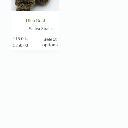
page
page
Ultra Boof
Sativa Strains
This
£
15.00
–
Select
product
Price
options
£
250.00
has
range:
multiple
£15.00
variants.
through
The
£250.00
options
may
be
chosen
on
the
product
page