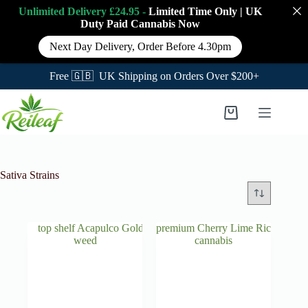
Unlimited Delivery £24.95 -
Limited Time Only
|
UK
Duty Paid Cannabis
Now
Next Day Delivery, Order Before 4.30pm
Free 🇬🇧 UK Shipping on Orders Over $200+
Skip
to
Shopping
content
cart
Sativa Strains