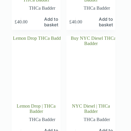
THCa Badder
THCa Badder
Add to
Add to
£
40.00
£
40.00
basket
basket
Lemon Drop | THCa
NYC Diesel | THCa
Badder
Badder
THCa Badder
THCa Badder
Add to
Add to