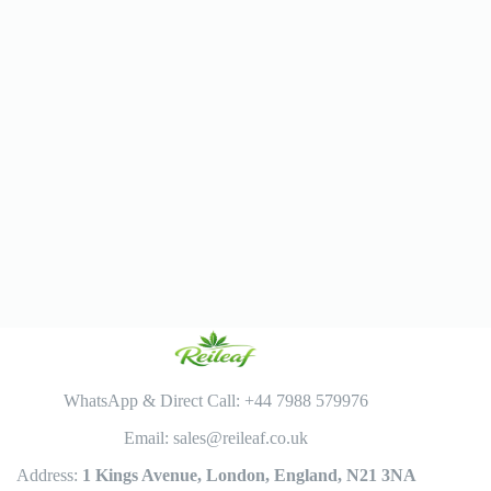
WhatsApp & Direct Call: +44 7988 579976
Email: sales@reileaf.co.uk
Address:
1 Kings Avenue, London, England, N21 3NA