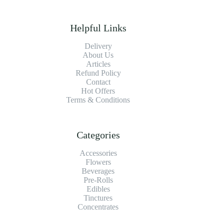
Helpful Links
Delivery
About Us
Articles
Refund Policy
Contact
Hot Offers
Terms & Conditions
Categories
Accessories
Flowers
Beverages
Pre-Rolls
Edibles
Tinctures
Concentrates