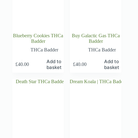
Blueberry Cookies THCa
Buy Galactic Gas THCa
Badder
Badder
THCa Badder
THCa Badder
Add to
Add to
£
40.00
£
40.00
basket
basket