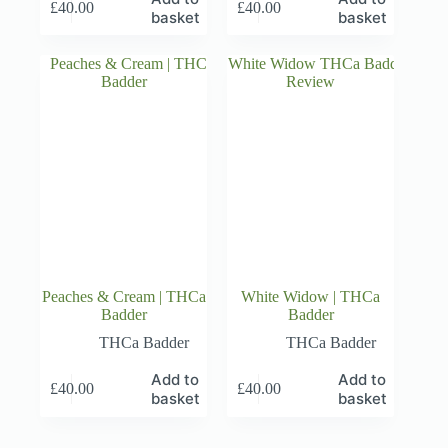
£
40.00
£
40.00
basket
basket
Peaches & Cream | THCa
White Widow | THCa
Badder
Badder
THCa Badder
THCa Badder
Add to
Add to
£
40.00
£
40.00
basket
basket