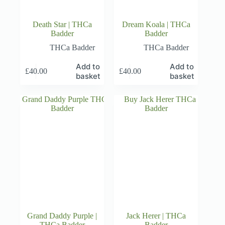
Death Star | THCa
Dream Koala | THCa
Badder
Badder
THCa Badder
THCa Badder
Add to
Add to
£
40.00
£
40.00
basket
basket
Grand Daddy Purple |
Jack Herer | THCa
THCa Badder
Badder