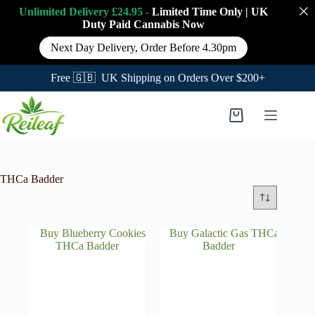
Unlimited Delivery £24.95 -
Limited Time Only
|
UK
Duty Paid Cannabis
Now
Next Day Delivery, Order Before 4.30pm
Free 🇬🇧 UK Shipping on Orders Over $200+
Skip
to
Shopping
content
cart
THCa Badder