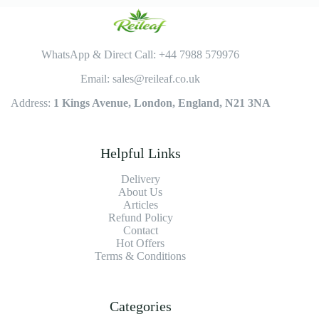
WhatsApp & Direct Call: +44 7988 579976
Email: sales@reileaf.co.uk
Address:
1 Kings Avenue, London, England, N21 3NA
Helpful Links
Delivery
About Us
Articles
Refund Policy
Contact
Hot Offers
Terms & Conditions
Categories