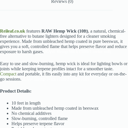
Reviews (0)
Reileaf.co.uk
features
RAW Hemp Wick (10ft)
, a natural, chemical-
free alternative to butane lighters designed for a cleaner smoking
experience. Made from unbleached hemp coated in pure beeswax, it
gives you a soft, controlled flame that helps preserve flavor and reduce
exposure to harsh gases.
RAW Hemp Wick (10ft/3 meter roll)
Easy to use and slow-burning, hemp wick is ideal for lighting bowls or
joints while keeping terpene profiles intact for a smoother taste.
Compact
and portable, it fits easily into any kit for everyday or on-the-
go sessions.
RAW Hemp Wick (10ft/3 meter roll)
Product Details:
10 feet in length
Made from unbleached hemp coated in beeswax
No chemical additives
Slow-burning, controlled flame
Helps preserve terpene flavor