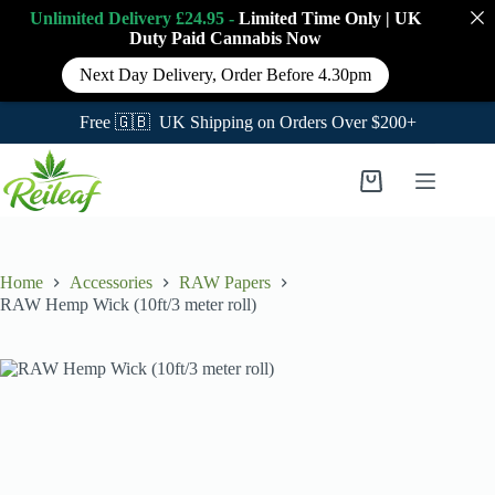
Unlimited Delivery £24.95 -
Limited Time Only
|
UK
Duty Paid Cannabis
Now
Next Day Delivery, Order Before 4.30pm
Free 🇬🇧 UK Shipping on Orders Over $200+
Skip
to
Shopping
content
cart
Home
Accessories
RAW Papers
RAW Hemp Wick (10ft/3 meter roll)