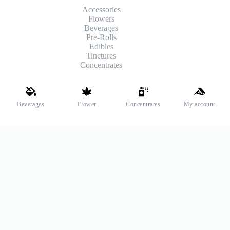
Accessories
Flowers
Beverages
Pre-Rolls
Edibles
Tinctures
Concentrates
Shipping and Payments
Beverages
Flower
Concentrates
My account
We offer high-quality hemp flower that’s fresh, locally grown,
and fully legal. Same-day pickup is available at select stores.
Payment Methods
© 2026
ReiLeaf
&
RL
are registered trademarks of Ghost
Management Group, LLC. All Rights Reserved.