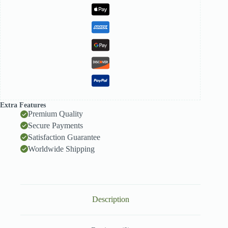
quantity
Extra Features
Premium Quality
Secure Payments
Satisfaction Guarantee
Worldwide Shipping
Description