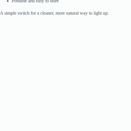
Portable and easy to store
A simple switch for a cleaner, more natural way to light up.