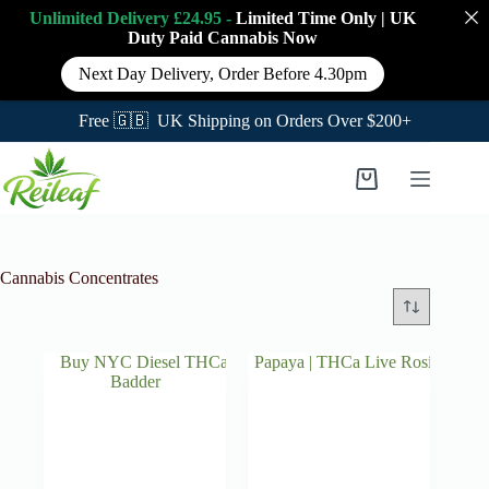
Unlimited Delivery £24.95 -
Limited Time Only
|
UK
Duty Paid Cannabis
Now
Next Day Delivery, Order Before 4.30pm
Free 🇬🇧 UK Shipping on Orders Over $200+
Skip
to
Shopping
content
cart
Cannabis Concentrates