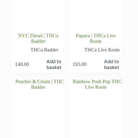
NYC Diesel | THCa
Papaya | THCa Live
Badder
Rosin
THCa Badder
THCa Live Rosin
Add to
Add to
£
40.00
£
65.00
basket
basket