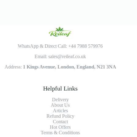
WhatsApp & Direct Call: +44 7988 579976
Email: sales@reileaf.co.uk
Address:
1 Kings Avenue, London, England, N21 3NA
Helpful Links
Delivery
About Us
Articles
Refund Policy
Contact
Hot Offers
Terms & Conditions