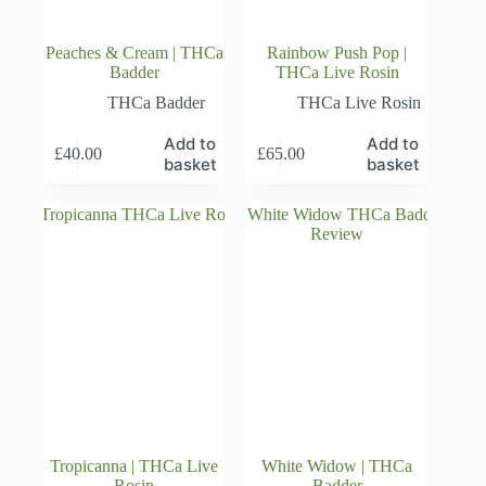
Peaches & Cream | THCa
Rainbow Push Pop |
Badder
THCa Live Rosin
THCa Badder
THCa Live Rosin
Add to
Add to
£
40.00
£
65.00
basket
basket
Tropicanna | THCa Live
White Widow | THCa
Rosin
Badder