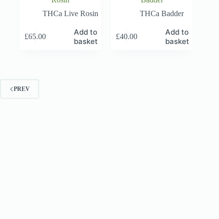
THCa Live Rosin
THCa Badder
Add to
Add to
£
65.00
£
40.00
basket
basket
PREV