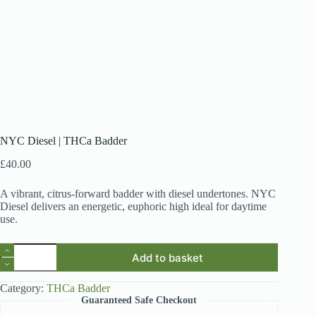
NYC Diesel | THCa Badder
£
40.00
A vibrant, citrus-forward badder with diesel undertones. NYC
Diesel delivers an energetic, euphoric high ideal for daytime
use.
NYC
Add to basket
Diesel
|
THCa
Category:
THCa Badder
Badder
Guaranteed Safe Checkout
quantity