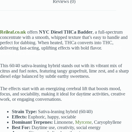
Reviews (0)
Reileaf.co.uk
offers
NYC Diesel THCa Badder
, a full-spectrum
concentrate with a smooth, whipped texture that’s easy to handle and
perfect for dabbing. When heated, THCa converts into THC,
delivering fast-acting, uplifting effects with bold flavor.
Buy NYC
Diesel THCa Badder
This 60/40 sativa-leaning hybrid stands out with its vibrant mix of
citrus and fuel notes, featuring tangy grapefruit, lime zest, and a sharp
diesel edge balanced by subtle earthy sweetness.
The effects start with an energizing cerebral lift that boosts mood,
focus, and sociability, making it ideal for daytime activities, creative
work, or engaging conversations.
Buy NYC Diesel THCa Badder
Strain Type:
Sativa-leaning hybrid (60/40)
Effects:
Euphoric, happy, sociable
Dominant Terpenes:
Limonene,
Myrcene
, Caryophyllene
Best For:
Daytime use, creativity, social energy