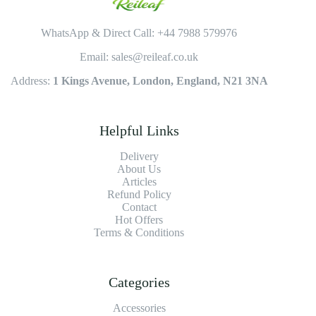
WhatsApp & Direct Call: +44 7988 579976
Email: sales@reileaf.co.uk
Address:
1 Kings Avenue, London, England, N21 3NA
Helpful Links
Delivery
About Us
Articles
Refund Policy
Contact
Hot Offers
Terms & Conditions
Categories
Accessories