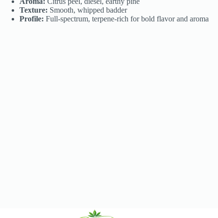
Aroma:
Citrus peel, diesel, earthy pine
Texture:
Smooth, whipped badder
Profile:
Full-spectrum, terpene-rich for bold flavor and aroma