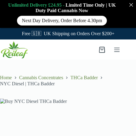
Unlimited Delivery £24.95 -
Limited Time Only
|
UK
Duty Paid Cannabis
Now
Next Day Delivery, Order Before 4.30pm
Free 🇬🇧 UK Shipping on Orders Over $200+
Skip
to
Shopping
content
cart
Home
Cannabis Concentrates
THCa Badder
NYC Diesel | THCa Badder