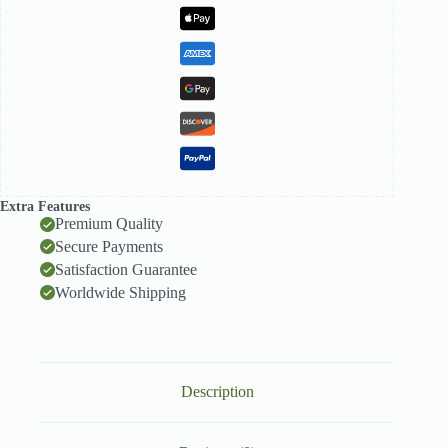
Extra Features
Premium Quality
Secure Payments
Satisfaction Guarantee
Worldwide Shipping
Description