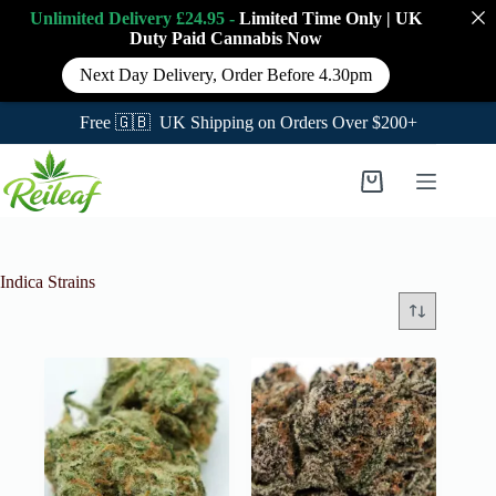
Unlimited Delivery £24.95 -
Limited Time Only
|
UK
Duty Paid Cannabis
Now
Next Day Delivery, Order Before 4.30pm
Free 🇬🇧 UK Shipping on Orders Over $200+
Skip
to
Shopping
content
cart
Indica Strains