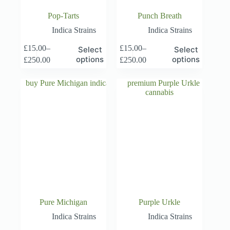
Pop-Tarts
Punch Breath
Indica Strains
Indica Strains
This
This
£
15.00
–
£
15.00
–
Select
Select
product
product
Price
Price
options
options
£
250.00
£
250.00
has
has
range:
range:
multiple
multiple
£15.00
£15.00
variants.
variants.
through
through
The
The
£250.00
£250.00
options
options
may
may
be
be
chosen
chosen
on
on
the
the
product
product
page
page
Pure Michigan
Purple Urkle
Indica Strains
Indica Strains