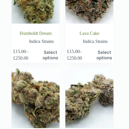
Humboldt Dream
Lava Cake
Indica Strains
Indica Strains
This
This
£
15.00
–
£
15.00
–
Select
Select
product
product
Price
Price
options
options
£
250.00
£
250.00
has
has
range:
range:
multiple
multiple
£15.00
£15.00
variants.
variants.
through
through
The
The
£250.00
£250.00
options
options
may
may
be
be
chosen
chosen
on
on
the
the
product
product
page
page