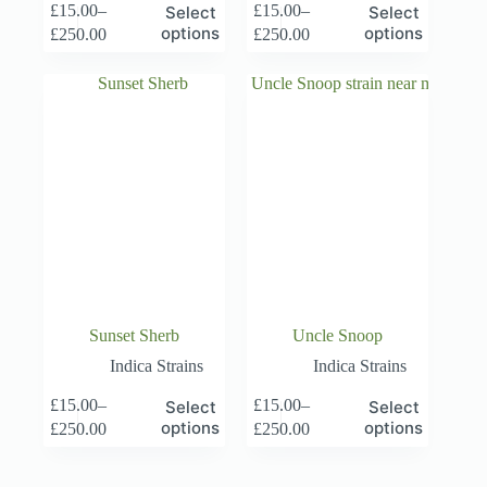
This
This
£
15.00
–
£
15.00
–
Select
Select
product
product
Price
Price
options
options
£
250.00
£
250.00
has
has
range:
range:
multiple
multiple
£15.00
£15.00
variants.
variants.
through
through
The
The
£250.00
£250.00
options
options
may
may
be
be
chosen
chosen
on
on
the
the
product
product
page
page
Sunset Sherb
Uncle Snoop
Indica Strains
Indica Strains
This
This
£
15.00
–
£
15.00
–
Select
Select
product
product
Price
Price
options
options
£
250.00
£
250.00
has
has
range:
range:
multiple
multiple
£15.00
£15.00
variants.
variants.
through
through