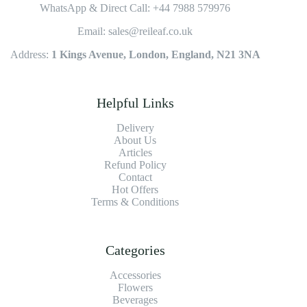
WhatsApp & Direct Call: +44 7988 579976
Email: sales@reileaf.co.uk
Address:
1 Kings Avenue, London, England, N21 3NA
Helpful Links
Delivery
About Us
Articles
Refund Policy
Contact
Hot Offers
Terms & Conditions
Categories
Accessories
Flowers
Beverages