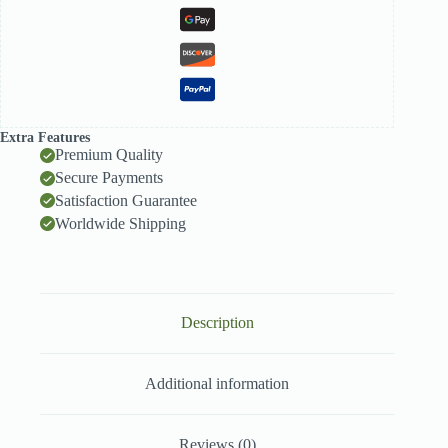
Extra Features
Premium Quality
Secure Payments
Satisfaction Guarantee
Worldwide Shipping
Description
Additional information
Reviews (0)