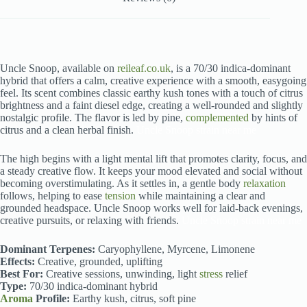
Uncle Snoop, available on
reileaf.co.uk
, is a 70/30 indica-dominant
hybrid that offers a calm, creative experience with a smooth, easygoing
feel. Its scent combines classic earthy kush tones with a touch of citrus
brightness and a faint diesel edge, creating a well-rounded and slightly
nostalgic profile. The flavor is led by pine,
complemented
by hints of
citrus and a clean herbal finish.
Uncle Snoop strain near me
The high begins with a light mental lift that promotes clarity, focus, and
a steady creative flow. It keeps your mood elevated and social without
becoming overstimulating. As it settles in, a gentle body
relaxation
follows, helping to ease
tension
while maintaining a clear and
grounded headspace. Uncle Snoop works well for laid-back evenings,
creative pursuits, or relaxing with friends.
Uncle Snoop strain near me
Dominant Terpenes:
Caryophyllene, Myrcene, Limonene
Effects:
Creative, grounded, uplifting
Best For:
Creative sessions, unwinding, light
stress
relief
Type:
70/30 indica-dominant hybrid
Aroma
Profile:
Earthy kush, citrus, soft pine