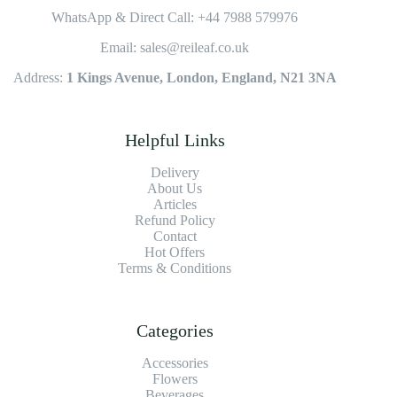
WhatsApp & Direct Call: +44 7988 579976
Email: sales@reileaf.co.uk
Address:
1 Kings Avenue, London, England, N21 3NA
Helpful Links
Delivery
About Us
Articles
Refund Policy
Contact
Hot Offers
Terms & Conditions
Categories
Accessories
Flowers
Beverages