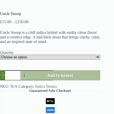
Uncle Snoop
Price
£
15.00
–
£
250.00
range:
£15.00
Uncle Snoop is a chill indica hybrid with earthy citrus flavor
through
and a creative edge. A laid-back strain that brings clarity, calm,
£250.00
and an inspired state of mind.
Quantity
Uncle
Add to basket
Snoop
quantity
SKU:
N/A
Category:
Indica Strains
Guaranteed Safe Checkout