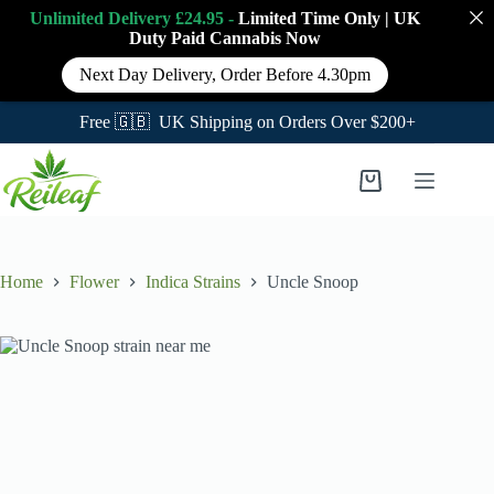
Unlimited Delivery £24.95 -
Limited Time Only
|
UK
Duty Paid Cannabis
Now
Next Day Delivery, Order Before 4.30pm
Free 🇬🇧 UK Shipping on Orders Over $200+
Skip
to
Shopping
content
cart
Home
Flower
Indica Strains
Uncle Snoop