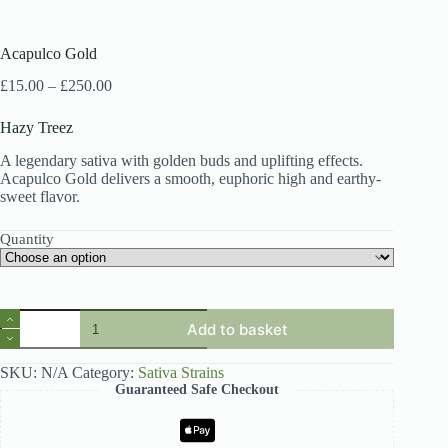
Acapulco Gold
Price
£
15.00
–
£
250.00
range:
£15.00
Hazy Treez
through
£250.00
A legendary sativa with golden buds and uplifting effects.
Acapulco Gold delivers a smooth, euphoric high and earthy-
sweet flavor.
Quantity
Acapulco
Add to basket
Gold
quantity
SKU:
N/A
Category:
Sativa Strains
Guaranteed Safe Checkout