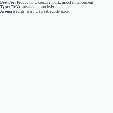
Best For:
Productivity, creative work, mood enhancement
Type:
70/30 sativa-dominant hybrid
Aroma Profile:
Earthy, sweet, subtle spice