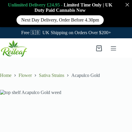
Unlimited Delivery £24.95 -
Limited Time Only
|
UK
Duty Paid Cannabis
Now
Next Day Delivery, Order Before 4.30pm
Free 🇬🇧 UK Shipping on Orders Over $200+
Skip
to
Shopping
content
cart
Home
Flower
Sativa Strains
Acapulco Gold