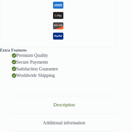
Extra Features
Premium Quality
Secure Payments
Satisfaction Guarantee
Worldwide Shipping
Description
Additional information