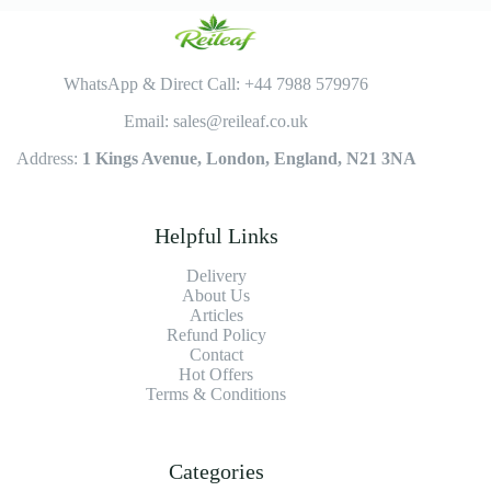
WhatsApp & Direct Call: +44 7988 579976
Email: sales@reileaf.co.uk
Address:
1 Kings Avenue, London, England, N21 3NA
Helpful Links
Delivery
About Us
Articles
Refund Policy
Contact
Hot Offers
Terms & Conditions
Categories