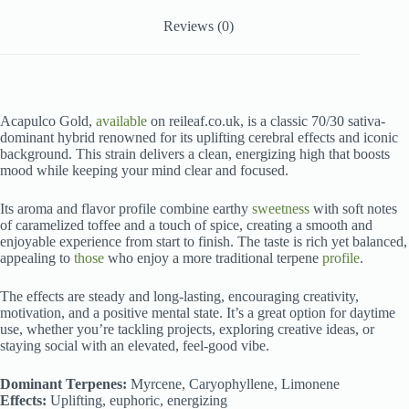
Reviews (0)
Acapulco Gold,
available
on reileaf.co.uk, is a classic 70/30 sativa-
dominant hybrid renowned for its uplifting cerebral effects and iconic
background. This strain delivers a clean, energizing high that boosts
mood while keeping your mind clear and focused.
Its aroma and flavor profile combine earthy
sweetness
with soft notes
of caramelized toffee and a touch of spice, creating a smooth and
enjoyable experience from start to finish. The taste is rich yet balanced,
appealing to
those
who enjoy a more traditional terpene
profile
.
The effects are steady and long-lasting, encouraging creativity,
motivation, and a positive mental state. It’s a great option for daytime
use, whether you’re tackling projects, exploring creative ideas, or
staying social with an elevated, feel-good vibe.
Dominant Terpenes:
Myrcene, Caryophyllene, Limonene
Effects:
Uplifting, euphoric, energizing