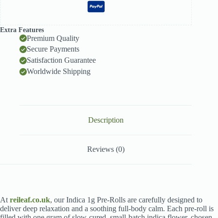
Extra Features
Premium Quality
Secure Payments
Satisfaction Guarantee
Worldwide Shipping
Description
Reviews (0)
At
reileaf.co.uk
, our Indica 1g Pre-Rolls are carefully designed to
deliver deep relaxation and a soothing full-body calm. Each pre-roll is
filled with one gram of slow-cured, small-batch indica flower, chosen