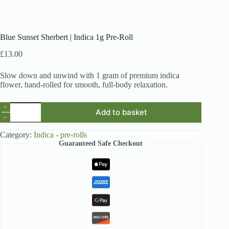
Blue Sunset Sherbert | Indica 1g Pre-Roll
£
13.00
Slow down and unwind with 1 gram of premium indica
flower, hand-rolled for smooth, full-body relaxation.
Blue
Add to basket
Sunset
Sherbert
|
Category:
Indica - pre-rolls
Indica
Guaranteed Safe Checkout
1g
Pre-
Roll
quantity