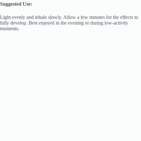
Suggested Use:
Light evenly and inhale slowly. Allow a few minutes for the effects to
fully develop. Best enjoyed in the evening or during low-activity
moments.
Blue Sunset Sherbert | Indica 1g Pre-Roll