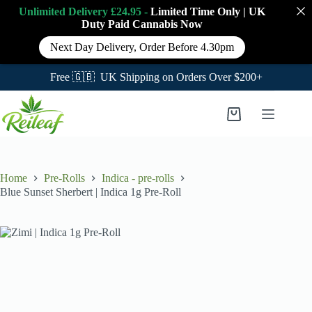
Unlimited Delivery £24.95 -
Limited Time Only
|
UK
Duty Paid Cannabis
Now
Next Day Delivery, Order Before 4.30pm
Free 🇬🇧 UK Shipping on Orders Over $200+
Skip
to
Shopping
content
cart
Home
Pre-Rolls
Indica - pre-rolls
Blue Sunset Sherbert | Indica 1g Pre-Roll