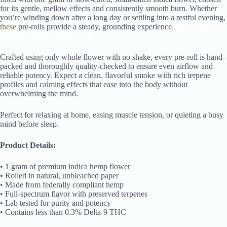
for its gentle, mellow effects and consistently smooth burn. Whether
you’re winding down after a long day or settling into a restful evening,
these
pre-rolls provide a steady, grounding experience.
Blue Sunset
Sherbert | Indica 1g Pre-Roll
Crafted using only whole flower with no shake, every pre-roll is hand-
packed and thoroughly quality-checked to ensure even airflow and
reliable potency. Expect a clean, flavorful smoke with rich terpene
profiles and calming effects that ease into the body without
overwhelming the mind.
Perfect for relaxing at home, easing muscle tension, or quieting a busy
mind before sleep.
Product Details:
• 1 gram of premium indica hemp flower
• Rolled in natural, unbleached paper
• Made from federally compliant hemp
• Full-spectrum flavor with preserved terpenes
• Lab tested for purity and potency
• Contains less than 0.3% Delta-9 THC