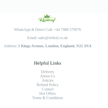
WhatsApp & Direct Call: +44 7988 579976
Email: sales@reileaf.co.uk
Address:
1 Kings Avenue, London, England, N21 3NA
Helpful Links
Delivery
About Us
Articles
Refund Policy
Contact
Hot Offers
Terms & Conditions