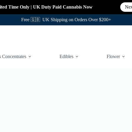
ited Time Only
|
UK Duty Paid Cannabis
Now
Nex
Free 🇬🇧 UK Shipping on Orders Over $200+
 Concentrates
Edibles
Flower