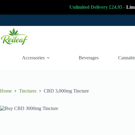
Unlimited Delivery £24.95 -
Lim
Skip
to
content
Accessories
Beverages
Cannabis
Home
Tinctures
CBD 3,000mg Tincture