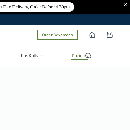
t Day Delivery, Order Before 4.30pm
Order Beverages
Shopping
cart
Pre-Rolls
Tinctures