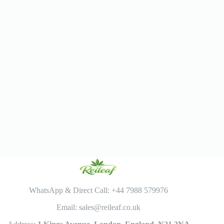
WhatsApp & Direct Call: +44 7988 579976
Email: sales@reileaf.co.uk