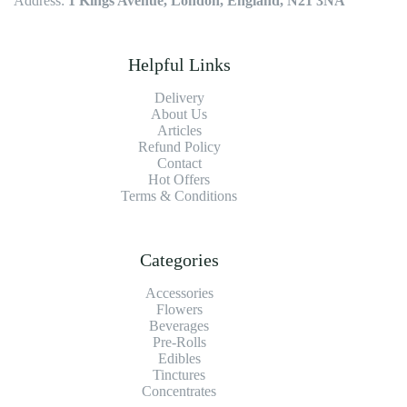
Address:
1 Kings Avenue, London, England, N21 3NA
Helpful Links
Delivery
About Us
Articles
Refund Policy
Contact
Hot Offers
Terms & Conditions
Categories
Accessories
Flowers
Beverages
Pre-Rolls
Edibles
Tinctures
Concentrates