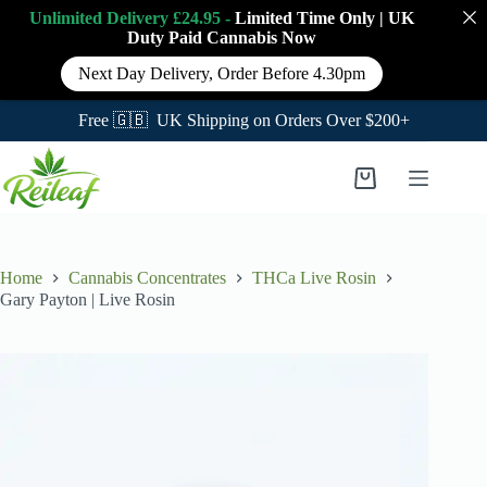
Unlimited Delivery £24.95 -
Limited Time Only
|
UK
Duty Paid Cannabis
Now
Next Day Delivery, Order Before 4.30pm
Free 🇬🇧 UK Shipping on Orders Over $200+
Skip
to
Shopping
content
cart
Home
Cannabis Concentrates
THCa Live Rosin
Gary Payton | Live Rosin