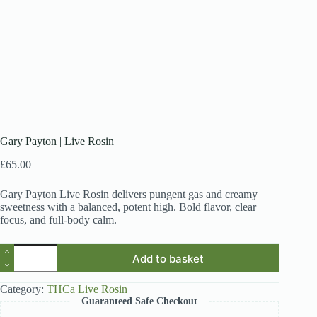
Gary Payton | Live Rosin
£
65.00
Gary Payton Live Rosin delivers pungent gas and creamy
sweetness with a balanced, potent high. Bold flavor, clear
focus, and full-body calm.
Gary
Add to basket
Payton
|
Live
Category:
THCa Live Rosin
Rosin
Guaranteed Safe Checkout
quantity