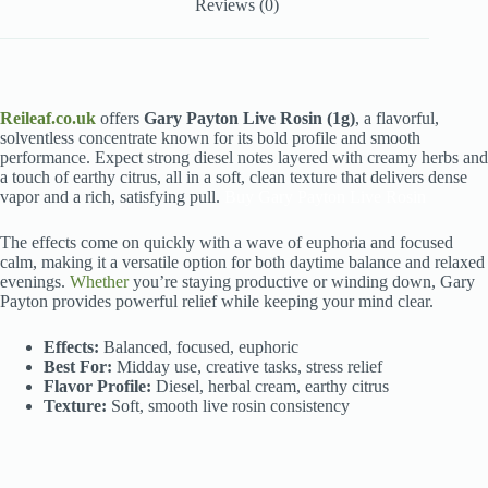
Reviews (0)
Reileaf.co.uk
offers
Gary Payton Live Rosin (1g)
, a flavorful,
solventless concentrate known for its bold profile and smooth
performance. Expect strong diesel notes layered with creamy herbs and
a touch of earthy citrus, all in a soft, clean texture that delivers dense
vapor and a rich, satisfying pull.
Buy Gary Payton Live Rosin
The effects come on quickly with a wave of euphoria and focused
calm, making it a versatile option for both daytime balance and relaxed
evenings.
Whether
you’re staying productive or winding down, Gary
Payton provides powerful relief while keeping your mind clear.
Effects:
Balanced, focused, euphoric
Best For:
Midday use, creative tasks, stress relief
Flavor Profile:
Diesel, herbal cream, earthy citrus
Texture:
Soft, smooth live rosin consistency