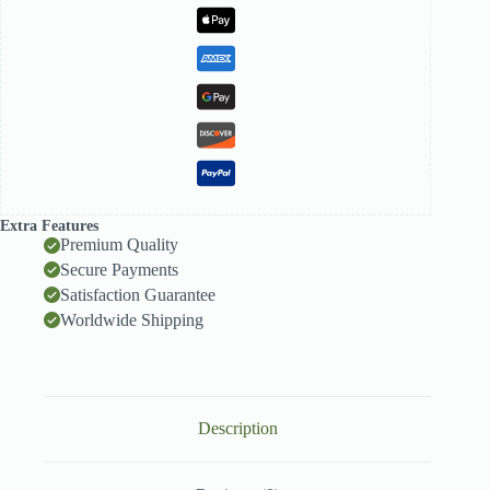
Extra Features
Premium Quality
Secure Payments
Satisfaction Guarantee
Worldwide Shipping
Description