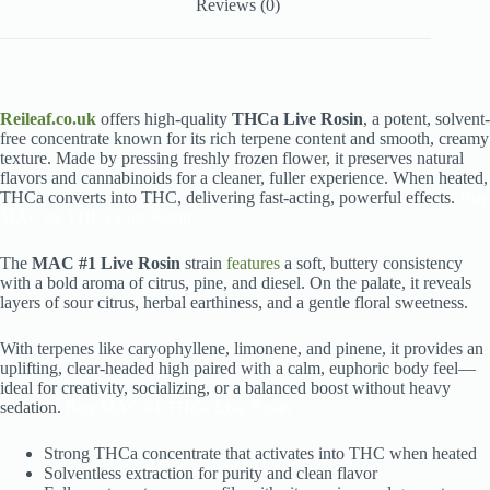
Reviews (0)
Reileaf.co.uk
offers high-quality
THCa Live Rosin
, a potent, solvent-
free concentrate known for its rich terpene content and smooth, creamy
texture. Made by pressing freshly frozen flower, it preserves natural
flavors and cannabinoids for a cleaner, fuller experience. When heated,
THCa converts into THC, delivering fast-acting, powerful effects.
Buy
MAC #1 THCa Live Rosin
The
MAC #1 Live Rosin
strain
features
a soft, buttery consistency
with a bold aroma of citrus, pine, and diesel. On the palate, it reveals
layers of sour citrus, herbal earthiness, and a gentle floral sweetness.
With terpenes like caryophyllene, limonene, and pinene, it provides an
uplifting, clear-headed high paired with a calm, euphoric body feel—
ideal for creativity, socializing, or a balanced boost without heavy
sedation.
Buy MAC #1 THCa Live Rosin
Strong THCa concentrate that activates into THC when heated
Solventless extraction for purity and clean flavor