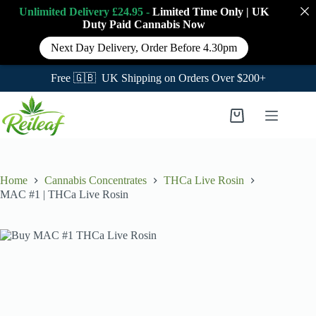
Unlimited Delivery £24.95 -
Limited Time Only
|
UK
Duty Paid Cannabis
Now
Next Day Delivery, Order Before 4.30pm
Free 🇬🇧 UK Shipping on Orders Over $200+
Skip
to
Shopping
content
cart
Home
Cannabis Concentrates
THCa Live Rosin
MAC #1 | THCa Live Rosin