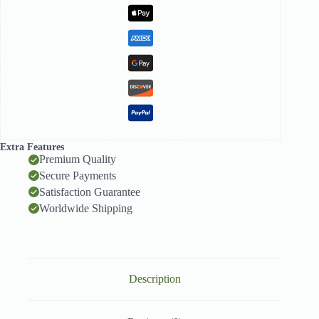
quantity
Extra Features
Premium Quality
Secure Payments
Satisfaction Guarantee
Worldwide Shipping
Description