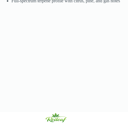
Full-spectrum terpene profile with citrus, pine, and gas notes