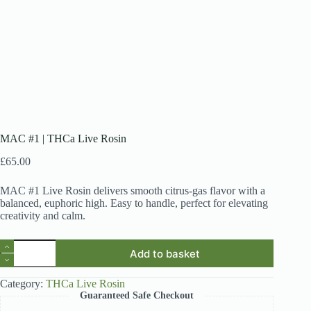
MAC #1 | THCa Live Rosin
£
65.00
MAC #1 Live Rosin delivers smooth citrus-gas flavor with a
balanced, euphoric high. Easy to handle, perfect for elevating
creativity and calm.
MAC
Add to basket
#1
|
THCa
Category:
THCa Live Rosin
Live
Guaranteed Safe Checkout
Rosin