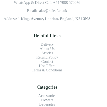
WhatsApp & Direct Call: +44 7988 579976
Email: sales@reileaf.co.uk
Address:
1 Kings Avenue, London, England, N21 3NA
Helpful Links
Delivery
About Us
Articles
Refund Policy
Contact
Hot Offers
Terms & Conditions
Categories
Accessories
Flowers
Beverages