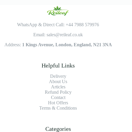
WhatsApp & Direct Call: +44 7988 579976
Email: sales@reileaf.co.uk
Address:
1 Kings Avenue, London, England, N21 3NA
Helpful Links
Delivery
About Us
Articles
Refund Policy
Contact
Hot Offers
Terms & Conditions
Categories