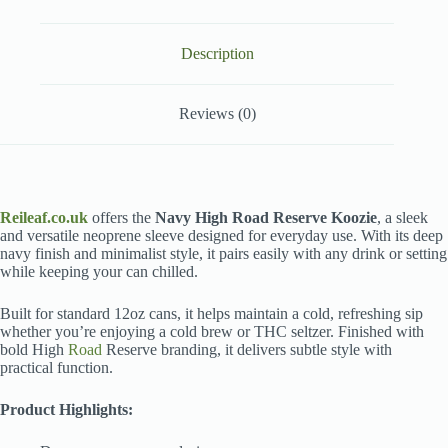
Description
Reviews (0)
Reileaf.co.uk
offers the
Navy High Road Reserve Koozie
, a sleek
and versatile neoprene sleeve designed for everyday use. With its deep
navy finish and minimalist style, it pairs easily with any drink or setting
while keeping your can chilled.
Built for standard 12oz cans, it helps maintain a cold, refreshing sip
whether you’re enjoying a cold brew or THC seltzer. Finished with
bold High
Road
Reserve branding, it delivers subtle style with
practical function.
Product Highlights: