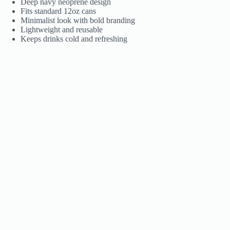
Deep navy neoprene design
Fits standard 12oz cans
Minimalist look with bold branding
Lightweight and reusable
Keeps drinks cold and refreshing