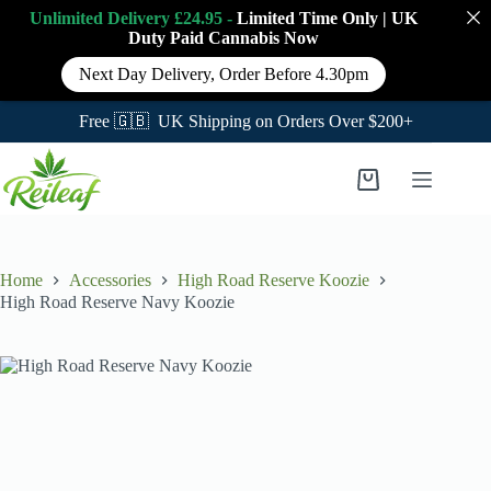
Unlimited Delivery £24.95 -
Limited Time Only
|
UK
Duty Paid Cannabis
Now
Next Day Delivery, Order Before 4.30pm
Free 🇬🇧 UK Shipping on Orders Over $200+
Skip
to
Shopping
content
cart
Home
Accessories
High Road Reserve Koozie
High Road Reserve Navy Koozie