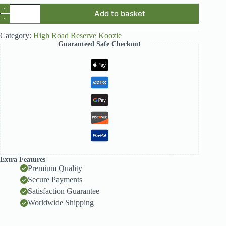
High
Add to basket
Road
Reserve
Navy
Category:
High Road Reserve Koozie
Koozie
Guaranteed Safe Checkout
quantity
Extra Features
Premium Quality
Secure Payments
Satisfaction Guarantee
Worldwide Shipping