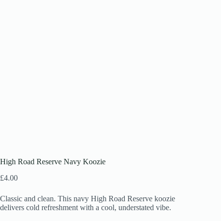
High Road Reserve Navy Koozie
£
4.00
Classic and clean. This navy High Road Reserve koozie
delivers cold refreshment with a cool, understated vibe.