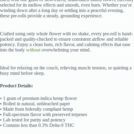
selected for its mellow effects and smooth, even burn. Whether you’re
winding down after a long day or settling into a peaceful evening,
these pre-rolls provide a steady, grounding experience.
Lemon Cherry
Gelato | Indica 1g Pre-Roll
Crafted using only whole flower with no shake, every pre-roll is hand-
packed and quality-checked to ensure consistent airflow and reliable
potency. Enjoy a clean burn, rich flavor, and calming effects that ease
into the body
without
overwhelming your mind.
Lemon Cherry Gelato
| Indica 1g Pre-Roll
Ideal for relaxing on the couch, relieving muscle tension, or quieting a
busy mind before sleep.
Product Details:
• 1 gram of premium indica hemp flower
• Rolled in natural, unbleached paper
• Made from federally compliant hemp
• Full-spectrum flavor with preserved terpenes
• Lab tested for purity and potency
• Contains less than 0.3% Delta-9 THC