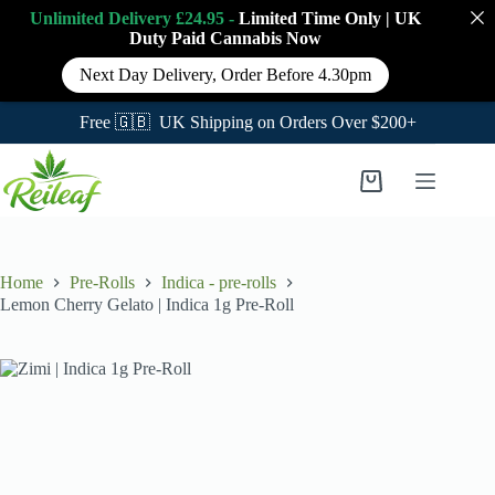
Unlimited Delivery £24.95 -
Limited Time Only
|
UK
Duty Paid Cannabis
Now
Next Day Delivery, Order Before 4.30pm
Free 🇬🇧 UK Shipping on Orders Over $200+
Skip
to
Shopping
content
cart
Home
Pre-Rolls
Indica - pre-rolls
Lemon Cherry Gelato | Indica 1g Pre-Roll