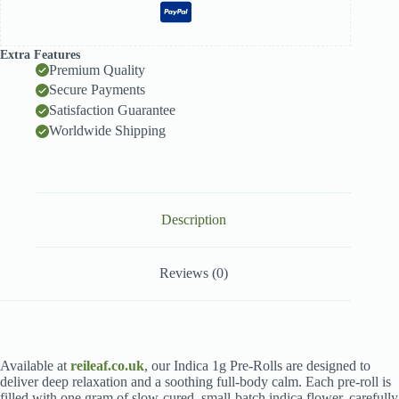
Extra Features
Premium Quality
Secure Payments
Satisfaction Guarantee
Worldwide Shipping
Description
Reviews (0)
Available at
reileaf.co.uk
, our Indica 1g Pre-Rolls are designed to
deliver deep relaxation and a soothing full-body calm. Each pre-roll is
filled with one gram of slow-cured, small-batch indica flower, carefully