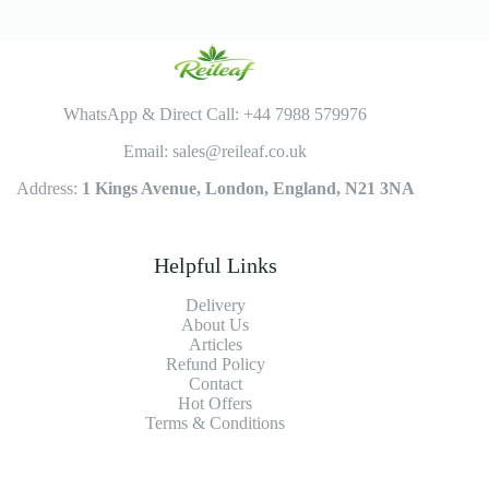
WhatsApp & Direct Call: +44 7988 579976
Email: sales@reileaf.co.uk
Address:
1 Kings Avenue, London, England, N21 3NA
Helpful Links
Delivery
About Us
Articles
Refund Policy
Contact
Hot Offers
Terms & Conditions