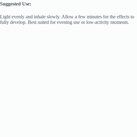
Suggested Use:
Light evenly and inhale slowly. Allow a few minutes for the effects to
fully develop. Best suited for evening use or low-activity moments.