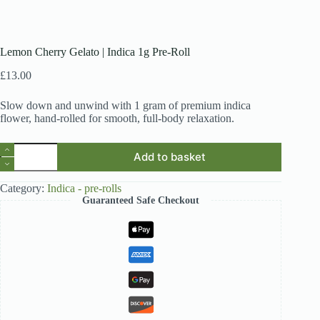
Lemon Cherry Gelato | Indica 1g Pre-Roll
£
13.00
Slow down and unwind with 1 gram of premium indica
flower, hand-rolled for smooth, full-body relaxation.
Lemon
Add to basket
Cherry
Gelato
|
Category:
Indica - pre-rolls
Indica
Guaranteed Safe Checkout
1g
Pre-
Roll
quantity