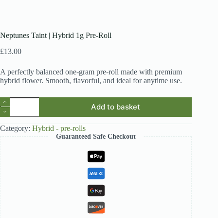
Neptunes Taint | Hybrid 1g Pre-Roll
£
13.00
A perfectly balanced one-gram pre-roll made with premium
hybrid flower. Smooth, flavorful, and ideal for anytime use.
Neptunes
Add to basket
Taint
|
Hybrid
Category:
Hybrid - pre-rolls
1g
Guaranteed Safe Checkout
Pre-
Roll
quantity