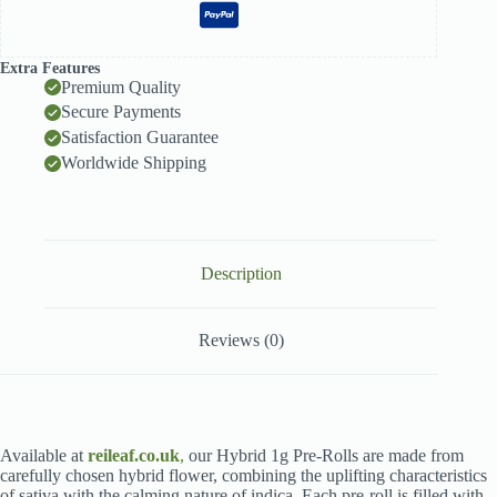
Extra Features
Premium Quality
Secure Payments
Satisfaction Guarantee
Worldwide Shipping
Description
Reviews (0)
Available at
reileaf.co.uk
,
our Hybrid 1g Pre-Rolls are made from
carefully chosen hybrid flower, combining the uplifting characteristics
of sativa with the calming nature of indica. Each pre-roll is filled with