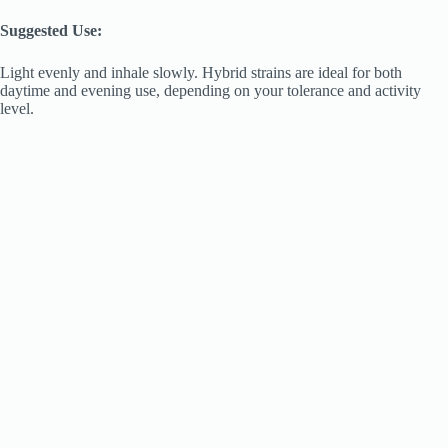
Suggested Use:
Light evenly and inhale slowly. Hybrid strains are ideal for both
daytime and evening use, depending on your tolerance and activity
level.