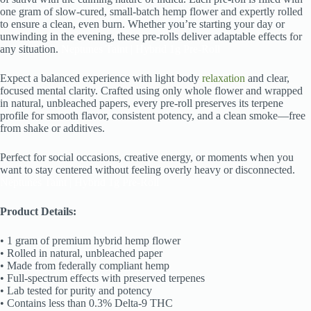
one gram of slow-cured, small-batch hemp flower and expertly rolled
to ensure a clean, even burn. Whether you’re starting your day or
unwinding in the evening, these pre-rolls deliver adaptable effects for
any situation.
Neptunes Taint | Hybrid 1g Pre-Roll
Expect a balanced experience with light body
relaxation
and clear,
focused mental clarity. Crafted using only whole flower and wrapped
in natural, unbleached papers, every pre-roll preserves its terpene
profile for smooth flavor, consistent potency, and a clean smoke—free
from shake or additives.
Perfect for social occasions, creative energy, or moments when you
want to stay centered without feeling overly heavy or disconnected.
Neptunes Taint | Hybrid 1g Pre-Roll
Product Details:
• 1 gram of premium hybrid hemp flower
• Rolled in natural, unbleached paper
• Made from federally compliant hemp
• Full-spectrum effects with preserved terpenes
• Lab tested for purity and potency
• Contains less than 0.3% Delta-9 THC