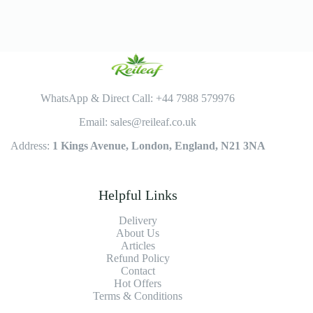
WhatsApp & Direct Call: +44 7988 579976
Email: sales@reileaf.co.uk
Address:
1 Kings Avenue, London, England, N21 3NA
Helpful Links
Delivery
About Us
Articles
Refund Policy
Contact
Hot Offers
Terms & Conditions