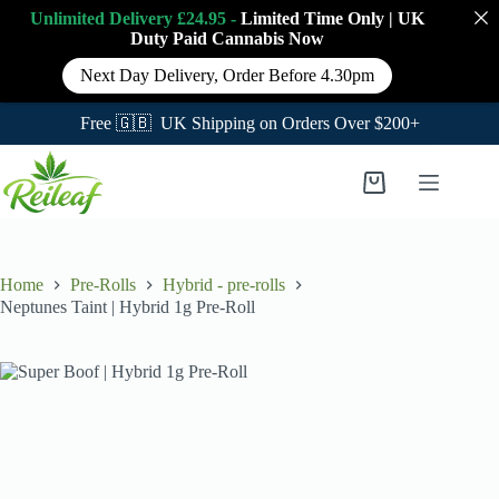
Unlimited Delivery £24.95 -
Limited Time Only
|
UK
Duty Paid Cannabis
Now
Next Day Delivery, Order Before 4.30pm
Free 🇬🇧 UK Shipping on Orders Over $200+
Skip
to
Shopping
content
cart
Home
Pre-Rolls
Hybrid - pre-rolls
Neptunes Taint | Hybrid 1g Pre-Roll