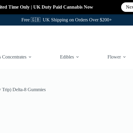
ited Time Only
|
UK Duty Paid Cannabis
Now
Nex
Free 🇬🇧 UK Shipping on Orders Over $200+
 Concentrates
Edibles
Flower
 Trip) Delta-8 Gummies