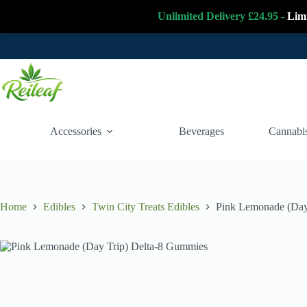
Unlimited Delivery £24.95 -
Lim
Skip
to
content
Accessories
Beverages
Cannabis
Home
Edibles
Twin City Treats Edibles
Pink Lemonade (Day