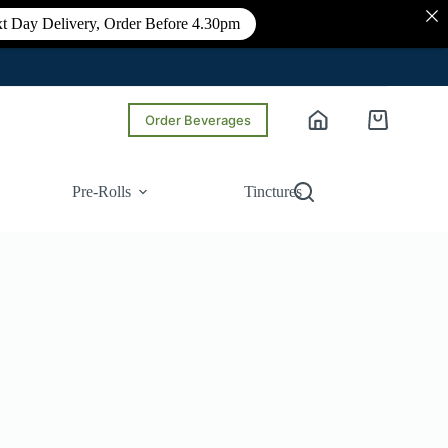
t Day Delivery, Order Before 4.30pm
Order Beverages
Shopping
cart
Pre-Rolls
Tinctures