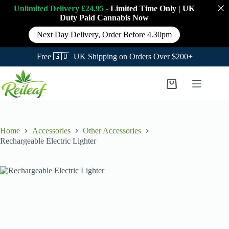
Unlimited Delivery £24.95 -
Limited Time Only
|
UK
Duty Paid Cannabis
Now
Next Day Delivery, Order Before 4.30pm
Free 🇬🇧 UK Shipping on Orders Over $200+
Skip
to
Shopping
content
cart
Home
Accessories
Other Accessories
Rechargeable Electric Lighter