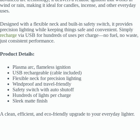
wind or rain, making it ideal for candles, incense, and other everyday
uses.
Designed with a flexible neck and built-in safety switch, it provides
precision lighting while keeping things safe and convenient. Simply
recharge
via USB for hundreds of uses per charge—no fuel, no waste,
just consistent performance.
Product Details:
Plasma arc, flameless ignition
USB rechargeable (cable included)
Flexible neck for precision lighting
Windproof and travel-friendly
Safety switch with auto shutoff
Hundreds of lights per charge
Sleek matte finish
A clean, efficient, and eco-friendly upgrade to your everyday lighter.