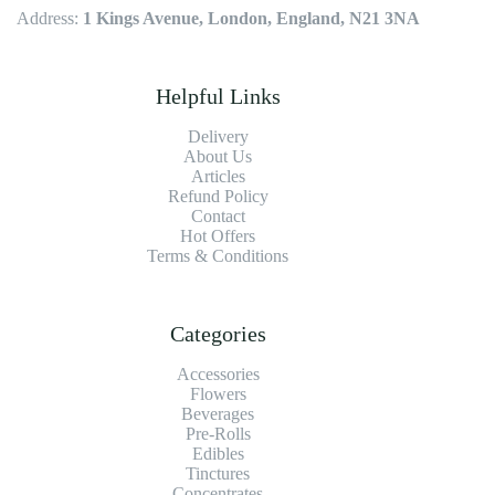
Address:
1 Kings Avenue, London, England, N21 3NA
Helpful Links
Delivery
About Us
Articles
Refund Policy
Contact
Hot Offers
Terms & Conditions
Categories
Accessories
Flowers
Beverages
Pre-Rolls
Edibles
Tinctures
Concentrates