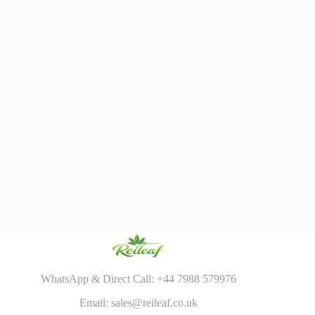
WhatsApp & Direct Call: +44 7988 579976
Email: sales@reileaf.co.uk