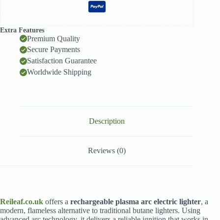
Extra Features
Premium Quality
Secure Payments
Satisfaction Guarantee
Worldwide Shipping
Description
Reviews (0)
Reileaf.co.uk
offers a
rechargeable plasma arc electric lighter
, a
modern, flameless alternative to traditional butane lighters. Using
advanced arc technology, it delivers a reliable ignition that works in