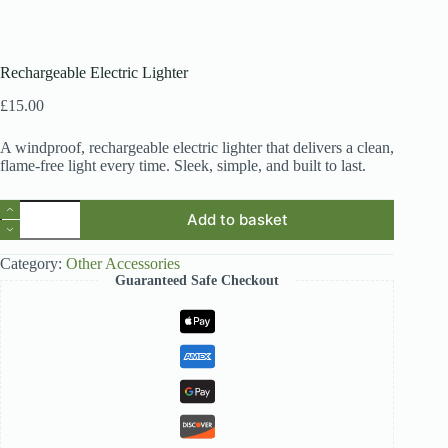
Rechargeable Electric Lighter
£
15.00
A windproof, rechargeable electric lighter that delivers a clean,
flame-free light every time. Sleek, simple, and built to last.
Rechargeable
Add to basket
Electric
Lighter
quantity
Category:
Other Accessories
Guaranteed Safe Checkout