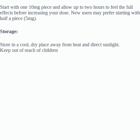
Start with one 10mg piece and allow up to two hours to feel the full
effects before increasing your dose. New users may prefer starting with
half a piece (5mg).
Storage:
Store in a cool, dry place away from heat and direct sunlight.
Keep out of reach of children