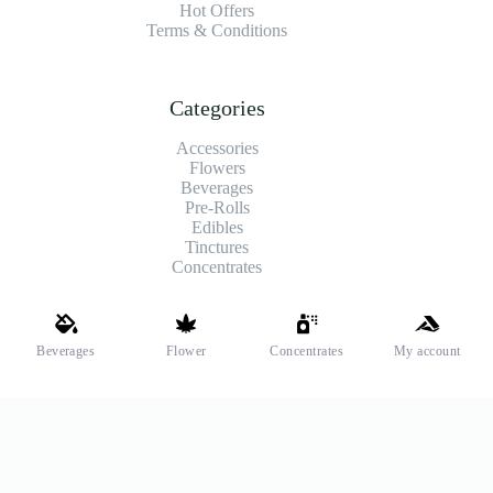
Hot Offers
Terms & Conditions
Categories
Accessories
Flowers
Beverages
Pre-Rolls
Edibles
Tinctures
Concentrates
Shipping and Payments
Beverages
Flower
Concentrates
My account
We offer high-quality hemp flower that’s fresh, locally grown,
and fully legal. Same-day pickup is available at select stores.
Payment Methods