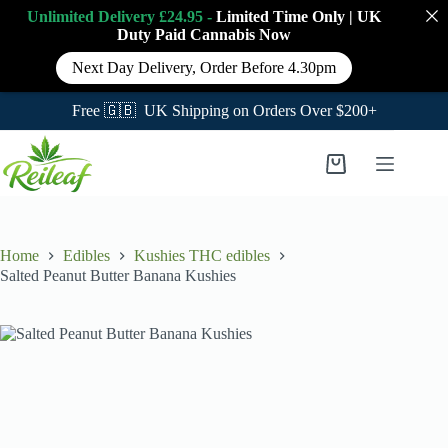
Unlimited Delivery £24.95 -
Limited Time Only
|
UK
Duty Paid Cannabis
Now
Next Day Delivery, Order Before 4.30pm
Free 🇬🇧 UK Shipping on Orders Over $200+
Skip
to
Shopping
content
cart
Home
Edibles
Kushies THC edibles
Salted Peanut Butter Banana Kushies