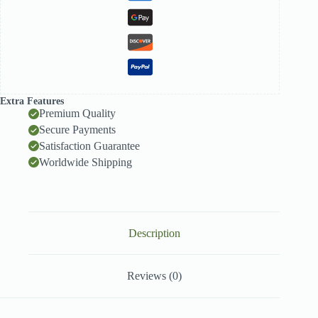
Extra Features
Premium Quality
Secure Payments
Satisfaction Guarantee
Worldwide Shipping
Description
Reviews (0)