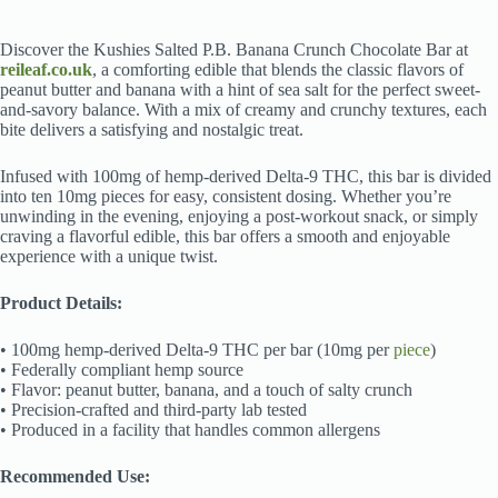
Discover the Kushies Salted P.B. Banana Crunch Chocolate Bar at
reileaf.co.uk
, a comforting edible that blends the classic flavors of
peanut butter and banana with a hint of sea salt for the perfect sweet-
and-savory balance. With a mix of creamy and crunchy textures, each
bite delivers a satisfying and nostalgic treat.
Infused with 100mg of hemp-derived Delta-9 THC, this bar is divided
into ten 10mg pieces for easy, consistent dosing. Whether you’re
unwinding in the evening, enjoying a post-workout snack, or simply
craving a flavorful edible, this bar offers a smooth and enjoyable
experience with a unique twist.
Product Details:
• 100mg hemp-derived Delta-9 THC per bar (10mg per
piece
)
• Federally compliant hemp source
• Flavor: peanut butter, banana, and a touch of salty crunch
• Precision-crafted and third-party lab tested
• Produced in a facility that handles common allergens
Recommended Use: