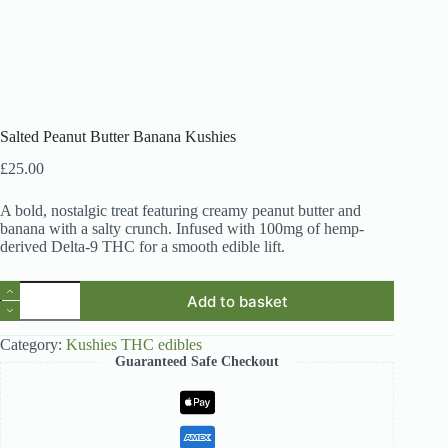
Salted Peanut Butter Banana Kushies
£
25.00
A bold, nostalgic treat featuring creamy peanut butter and
banana with a salty crunch. Infused with 100mg of hemp-
derived Delta-9 THC for a smooth edible lift.
Salted
Add to basket
Peanut
Butter
Banana
Category:
Kushies THC edibles
Kushies
Guaranteed Safe Checkout
quantity