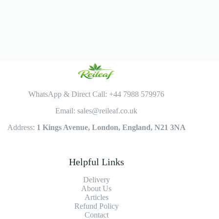
WhatsApp & Direct Call: +44 7988 579976
Email: sales@reileaf.co.uk
Address:
1 Kings Avenue, London, England, N21 3NA
Helpful Links
Delivery
About Us
Articles
Refund Policy
Contact