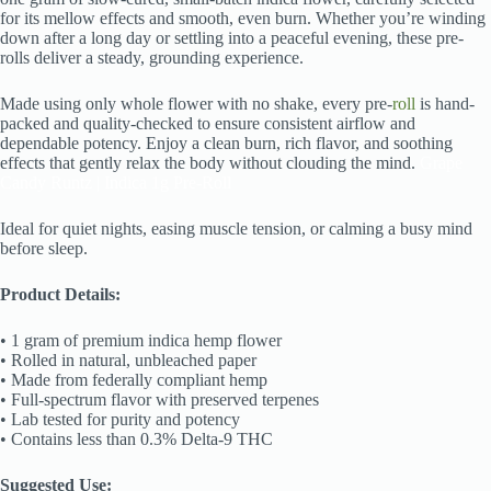
for its mellow effects and smooth, even burn. Whether you’re winding
down after a long day or settling into a peaceful evening, these pre-
rolls deliver a steady, grounding experience.
Made using only whole flower with no shake, every pre-
roll
is hand-
packed and quality-checked to ensure consistent airflow and
dependable potency. Enjoy a clean burn, rich flavor, and soothing
effects that gently relax the body without clouding the mind.
Grape
Candy Runtz | Indica 1g Pre-Roll
Ideal for quiet nights, easing muscle tension, or calming a busy mind
before sleep.
Product Details:
• 1 gram of premium indica hemp flower
• Rolled in natural, unbleached paper
• Made from federally compliant hemp
• Full-spectrum flavor with preserved terpenes
• Lab tested for purity and potency
• Contains less than 0.3% Delta-9 THC
Suggested Use: