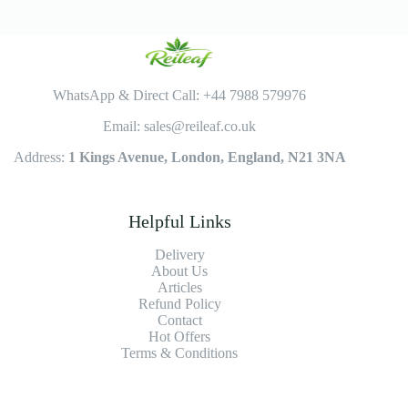
WhatsApp & Direct Call: +44 7988 579976
Email: sales@reileaf.co.uk
Address:
1 Kings Avenue, London, England, N21 3NA
Helpful Links
Delivery
About Us
Articles
Refund Policy
Contact
Hot Offers
Terms & Conditions