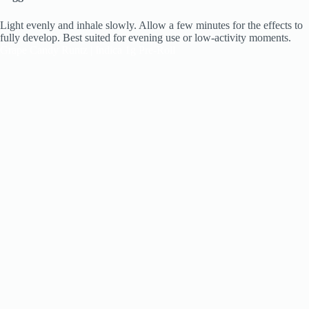
Light evenly and inhale slowly. Allow a few minutes for the effects to
fully develop. Best suited for evening use or low-activity moments.
Grape Candy Runtz | Indica 1g Pre-Roll