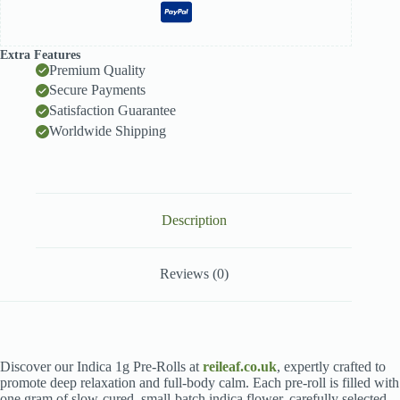
Extra Features
Premium Quality
Secure Payments
Satisfaction Guarantee
Worldwide Shipping
Description
Reviews (0)
Discover our Indica 1g Pre-Rolls at
reileaf.co.uk
, expertly crafted to
promote deep relaxation and full-body calm. Each pre-roll is filled with
one gram of slow-cured, small-batch indica flower, carefully selected