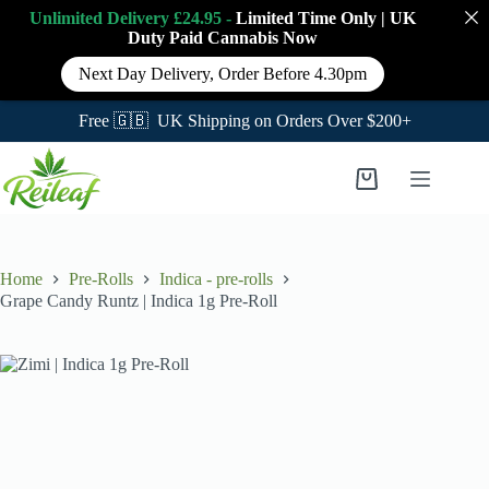
Unlimited Delivery £24.95 -
Limited Time Only
|
UK
Duty Paid Cannabis
Now
Next Day Delivery, Order Before 4.30pm
Free 🇬🇧 UK Shipping on Orders Over $200+
Skip
to
Shopping
content
cart
Home
Pre-Rolls
Indica - pre-rolls
Grape Candy Runtz | Indica 1g Pre-Roll