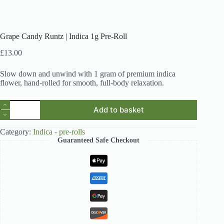
Grape Candy Runtz | Indica 1g Pre-Roll
£
13.00
Slow down and unwind with 1 gram of premium indica
flower, hand-rolled for smooth, full-body relaxation.
Grape
Add to basket
Candy
Runtz
|
Category:
Indica - pre-rolls
Indica
Guaranteed Safe Checkout
1g
Pre-
Roll
quantity