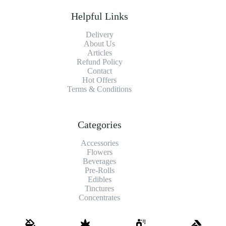
Helpful Links
Delivery
About Us
Articles
Refund Policy
Contact
Hot Offers
Terms & Conditions
Categories
Accessories
Flowers
Beverages
Pre-Rolls
Edibles
Tinctures
Concentrates