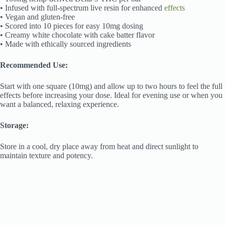
• Infused with full-spectrum live resin for enhanced
effects
• Vegan and gluten-free
• Scored into 10 pieces for easy 10mg dosing
• Creamy white chocolate with cake batter flavor
• Made with ethically sourced ingredients
Recommended Use:
Start with one square (10mg) and allow up to two hours to feel the full
effects before increasing your dose. Ideal for evening use or when you
want a balanced, relaxing experience.
Storage:
Store in a cool, dry place away from heat and direct sunlight to
maintain texture and potency.