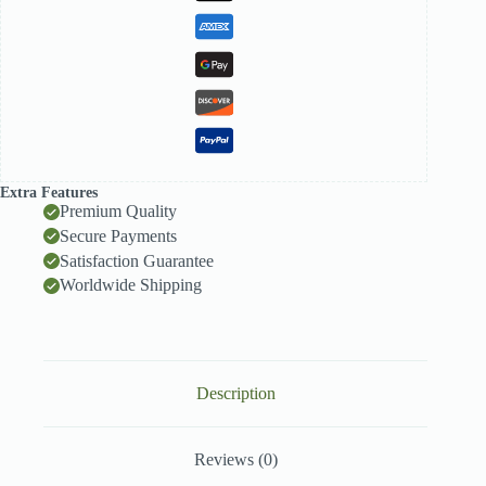
White
Chocolate
quantity
Extra Features
Premium Quality
Secure Payments
Satisfaction Guarantee
Worldwide Shipping
Description
Reviews (0)