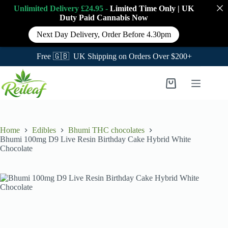
Unlimited Delivery £24.95 -
Limited Time Only
|
UK
Duty Paid Cannabis
Now
Next Day Delivery, Order Before 4.30pm
Free 🇬🇧 UK Shipping on Orders Over $200+
Skip
to
Shopping
content
cart
Home
Edibles
Bhumi THC chocolates
Bhumi 100mg D9 Live Resin Birthday Cake Hybrid White
Chocolate