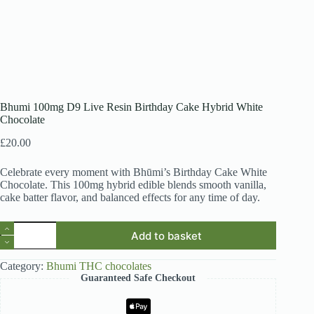
Bhumi 100mg D9 Live Resin Birthday Cake Hybrid White
Chocolate
£
20.00
Celebrate every moment with Bhūmi’s Birthday Cake White
Chocolate. This 100mg hybrid edible blends smooth vanilla,
cake batter flavor, and balanced effects for any time of day.
Bhumi
Add to basket
100mg
D9
Live
Category:
Bhumi THC chocolates
Resin
Guaranteed Safe Checkout
Birthday
Cake
Hybrid