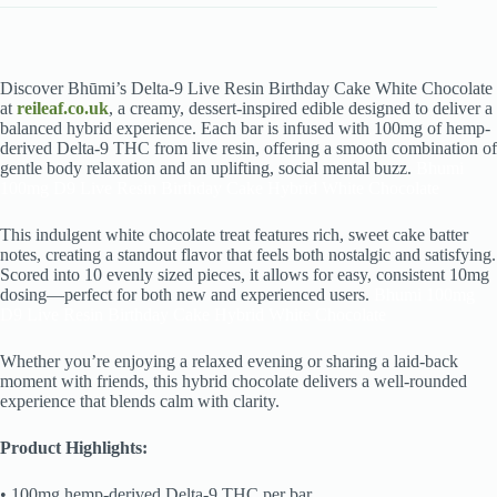
Discover Bhūmi’s Delta-9 Live Resin Birthday Cake White Chocolate
at
reileaf.co.uk
, a creamy, dessert-inspired edible designed to deliver a
balanced hybrid experience. Each bar is infused with 100mg of hemp-
derived Delta-9 THC from live resin, offering a smooth combination of
gentle body relaxation and an uplifting, social mental buzz.
Bhumi
100mg D9 Live Resin Birthday Cake Hybrid White Chocolate
This indulgent white chocolate treat features rich, sweet cake batter
notes, creating a standout flavor that feels both nostalgic and satisfying.
Scored into 10 evenly sized pieces, it allows for easy, consistent 10mg
dosing—perfect for both new and experienced users.
Bhumi 100mg
D9 Live Resin Birthday Cake Hybrid White Chocolate
Whether you’re enjoying a relaxed evening or sharing a laid-back
moment with friends, this hybrid chocolate delivers a well-rounded
experience that blends calm with clarity.
Product Highlights:
• 100mg hemp-derived Delta-9 THC per bar