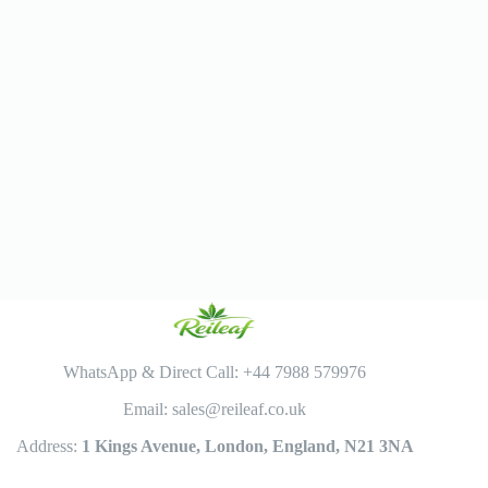
WhatsApp & Direct Call: +44 7988 579976
Email: sales@reileaf.co.uk
Address:
1 Kings Avenue, London, England, N21 3NA