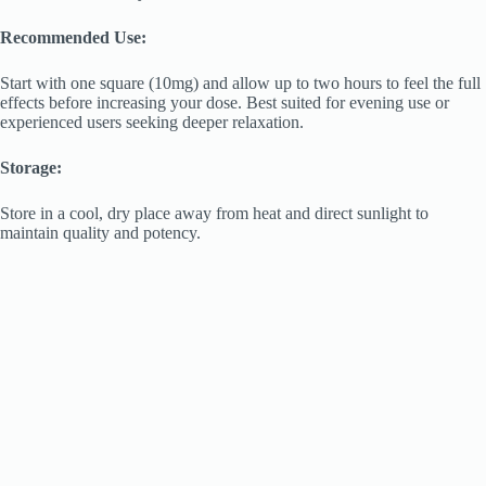
Recommended Use:
Start with one square (10mg) and allow up to two hours to feel the full
effects before increasing your dose. Best suited for evening use or
experienced users seeking deeper relaxation.
Storage:
Store in a cool, dry place away from heat and direct sunlight to
maintain quality and potency.