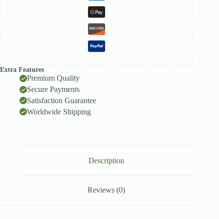
Extra Features
Premium Quality
Secure Payments
Satisfaction Guarantee
Worldwide Shipping
Description
Reviews (0)