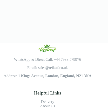
WhatsApp & Direct Call: +44 7988 579976
Email: sales@reileaf.co.uk
Address:
1 Kings Avenue, London, England, N21 3NA
Helpful Links
Delivery
About Us