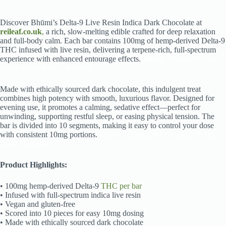
Discover Bhūmi’s Delta-9 Live Resin Indica Dark Chocolate at
reileaf.co.uk
,
a rich, slow-melting edible crafted for deep relaxation
and full-body calm. Each bar contains 100mg of hemp-derived Delta-9
THC infused with live resin, delivering a terpene-rich, full-spectrum
experience with enhanced entourage effects.
Bhumi 100mg D9 Live
Resin Indica Dark Chocolate
Made with ethically sourced dark chocolate, this indulgent treat
combines high potency with smooth, luxurious flavor. Designed for
evening use, it promotes a calming, sedative effect—perfect for
unwinding, supporting restful sleep, or easing physical tension. The
bar is divided into 10 segments, making it easy to control your dose
with consistent 10mg portions.
Bhumi 100mg D9 Live Resin Indica
Dark Chocolate
Product Highlights:
• 100mg hemp-derived Delta-9
THC per bar
• Infused with full-spectrum indica live resin
• Vegan and gluten-free
• Scored into 10 pieces for easy 10mg dosing
• Made with ethically sourced dark chocolate