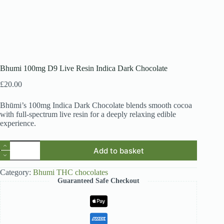
Bhumi 100mg D9 Live Resin Indica Dark Chocolate
£
20.00
Bhūmi’s 100mg Indica Dark Chocolate blends smooth cocoa
with full-spectrum live resin for a deeply relaxing edible
experience.
Bhumi
Add to basket
100mg
D9
Live
Category:
Bhumi THC chocolates
Resin
Guaranteed Safe Checkout
Indica
Dark
Chocolate
quantity