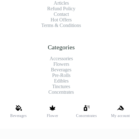
Articles
Refund Policy
Contact
Hot Offers
Terms & Conditions
Categories
Accessories
Flowers
Beverages
Pre-Rolls
Edibles
Tinctures
Concentrates
Shipping and Payments
Beverages
Flower
Concentrates
My account
We offer high-quality hemp flower that’s fresh, locally grown,
and fully legal. Same-day pickup is available at select stores.