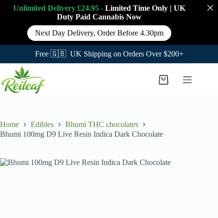
Unlimited Delivery £24.95 -
Limited Time Only
|
UK
Duty Paid Cannabis
Now
Next Day Delivery, Order Before 4.30pm
Free 🇬🇧 UK Shipping on Orders Over $200+
Skip
to
Shopping
content
cart
Home
Edibles
Bhumi THC chocolates
Bhumi 100mg D9 Live Resin Indica Dark Chocolate