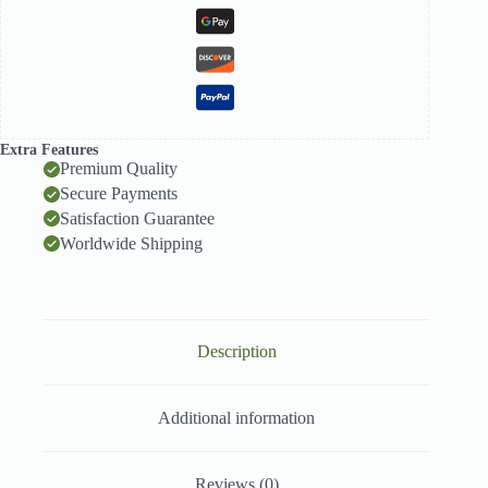
Extra Features
Premium Quality
Secure Payments
Satisfaction Guarantee
Worldwide Shipping
Description
Additional information
Reviews (0)