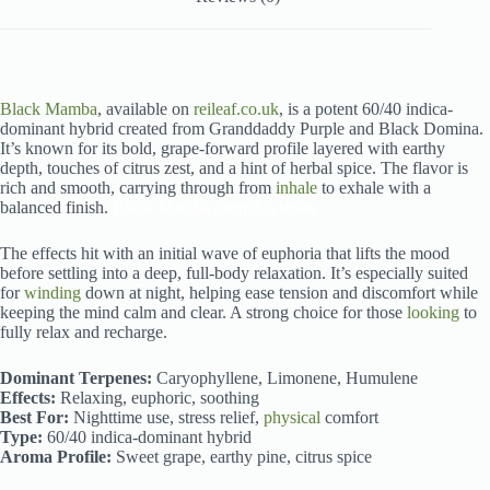
Black Mamba
, available on
reileaf.co.uk
, is a potent 60/40 indica-
dominant hybrid created from Granddaddy Purple and Black Domina.
It’s known for its bold, grape-forward profile layered with earthy
depth, touches of citrus zest, and a hint of herbal spice. The flavor is
rich and smooth, carrying through from
inhale
to exhale with a
balanced finish.
Black Mamba cannabis strain
The effects hit with an initial wave of euphoria that lifts the mood
before settling into a deep, full-body relaxation. It’s especially suited
for
winding
down at night, helping ease tension and discomfort while
keeping the mind calm and clear. A strong choice for those
looking
to
fully relax and recharge.
Dominant Terpenes:
Caryophyllene, Limonene, Humulene
Effects:
Relaxing, euphoric, soothing
Best For:
Nighttime use, stress relief,
physical
comfort
Type:
60/40 indica-dominant hybrid
Aroma Profile:
Sweet grape, earthy pine, citrus spice