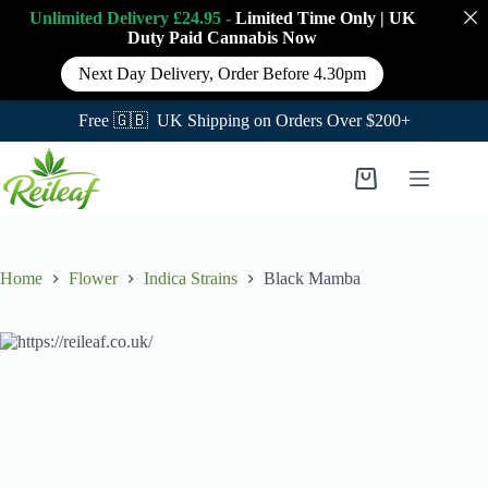
Unlimited Delivery £24.95 -
Limited Time Only
|
UK
Duty Paid Cannabis
Now
Next Day Delivery, Order Before 4.30pm
Free 🇬🇧 UK Shipping on Orders Over $200+
Skip
to
Shopping
content
cart
Home
Flower
Indica Strains
Black Mamba