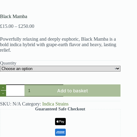
Black Mamba
Price
£
15.00
–
£
250.00
range:
£15.00
Powerfully relaxing and deeply euphoric, Black Mamba is a
through
bold indica hybrid with grape-earth flavor and heavy, lasting
£250.00
relief.
Quantity
Black
Add to basket
Mamba
quantity
SKU:
N/A
Category:
Indica Strains
Guaranteed Safe Checkout