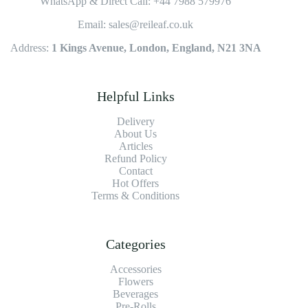
WhatsApp & Direct Call: +44 7988 579976
Email: sales@reileaf.co.uk
Address:
1 Kings Avenue, London, England, N21 3NA
Helpful Links
Delivery
About Us
Articles
Refund Policy
Contact
Hot Offers
Terms & Conditions
Categories
Accessories
Flowers
Beverages
Pre-Rolls