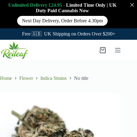
Unlimited Delivery £24.95 -
Limited Time Only
|
UK
Duty Paid Cannabis
Now
Next Day Delivery, Order Before 4.30pm
Free 🇬🇧 UK Shipping on Orders Over $200+
Skip
to
Shopping
content
cart
Home
Flower
Indica Strains
No title