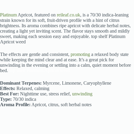
Platinum
Apricot, featured on
reileaf.co.uk
, is a 70/30 indica-leaning
strain known for its soft, fruit-driven profile with a hint of citrus
brightness. Its aroma combines ripe apricot with delicate herbal notes,
creating a light yet inviting scent. The flavor stays smooth and mildly
sweet, making each session easy and enjoyable. top shelf Platinum
Apricot weed
The effects are gentle and consistent,
promoting
a relaxed body state
while keeping the mind clear and at ease. It’s a great pick for
unwinding in the evening or settling into a calm, quiet moment before
bed.
top shelf Platinum Apricot weed
Dominant Terpenes:
Myrcene, Limonene, Caryophyllene
Effects:
Relaxed, calming
Best For:
Nighttime use, stress relief,
unwinding
Type:
70/30 indica
Aroma Profile:
Apricot, citrus, soft herbal notes