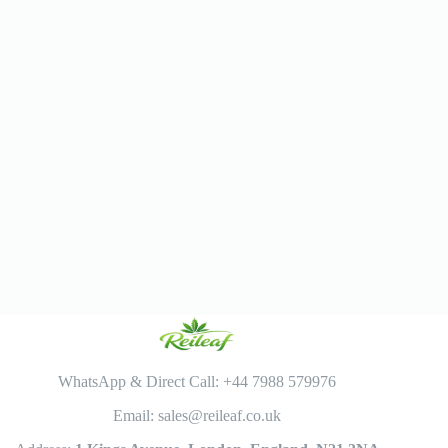
WhatsApp & Direct Call: +44 7988 579976
Email: sales@reileaf.co.uk