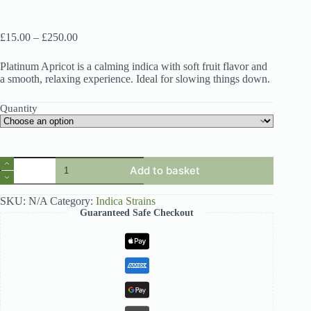
Price
£
15.00
–
£
250.00
range:
£15.00
Platinum Apricot is a calming indica with soft fruit flavor and
through
a smooth, relaxing experience. Ideal for slowing things down.
£250.00
Quantity
Quantity
Add to basket
SKU:
N/A
Category:
Indica Strains
Guaranteed Safe Checkout