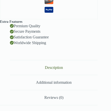
Extra Features
Premium Quality
Secure Payments
Satisfaction Guarantee
Worldwide Shipping
Description
Additional information
Reviews (0)