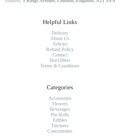
Address:
1 Kings Avenue, London, England, N21 3NA
Helpful Links
Delivery
About Us
Articles
Refund Policy
Contact
Hot Offers
Terms & Conditions
Categories
Accessories
Flowers
Beverages
Pre-Rolls
Edibles
Tinctures
Concentrates