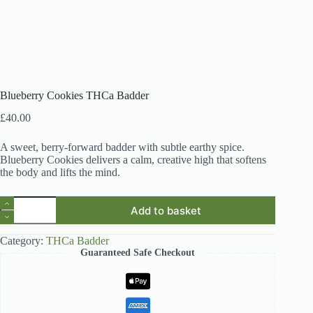
Blueberry Cookies THCa Badder
£
40.00
A sweet, berry-forward badder with subtle earthy spice.
Blueberry Cookies delivers a calm, creative high that softens
the body and lifts the mind.
Blueberry
Add to basket
Cookies
THCa
Badder
Category:
THCa Badder
quantity
Guaranteed Safe Checkout