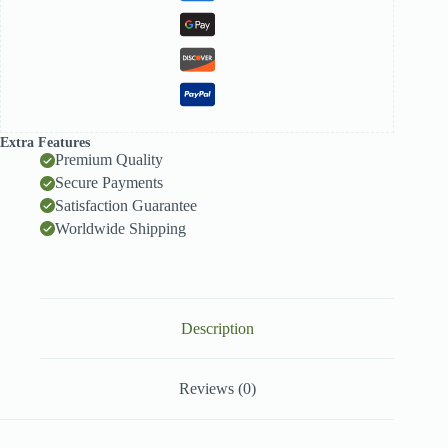
Extra Features
Premium Quality
Secure Payments
Satisfaction Guarantee
Worldwide Shipping
Description
Reviews (0)