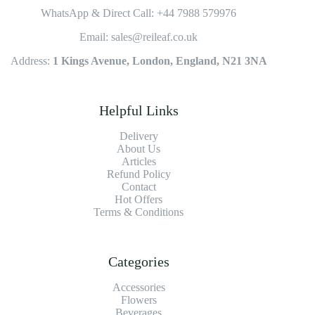
WhatsApp & Direct Call: +44 7988 579976
Email: sales@reileaf.co.uk
Address:
1 Kings Avenue, London, England, N21 3NA
Helpful Links
Delivery
About Us
Articles
Refund Policy
Contact
Hot Offers
Terms & Conditions
Categories
Accessories
Flowers
Beverages