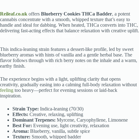
Reileaf.co.uk
offers
Blueberry Cookies THCa Badder
, a potent
cannabis concentrate with a smooth, whipped texture that’s easy to
handle and ideal for dabbing. When heated, THCa converts into THC,
delivering fast-acting effects that balance relaxation with creative uplift.
Buy Blueberry Cookies THCa Badder
This indica-leaning strain features a dessert-like profile, led by sweet
blueberry aromas with hints of vanilla and a gentle herbal base. The
flavor follows through with rich berry notes on the inhale and a warm,
earthy finish.
Buy Blueberry Cookies THCa Badder
The experience begins with a light, uplifting clarity that opens
creativity, gradually easing into a calming full-body relaxation without
feeling
too heavy—perfect for evening sessions or laid-back
inspiration.
Strain Type:
Indica-leaning (70/30)
Effects:
Creative, relaxing, uplifting
Dominant Terpenes:
Myrcene, Caryophyllene, Limonene
Best For:
Evening use, light creativity, relaxation
Aroma:
Blueberry, vanilla, subtle spice
Texture:
Smooth, whipped badder