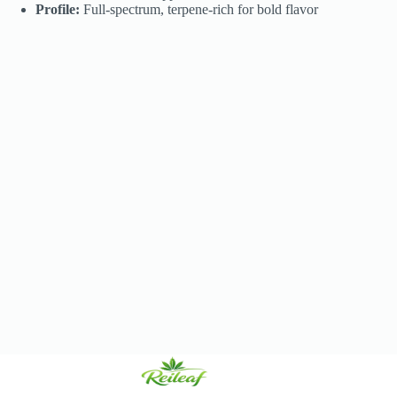
Profile:
Full-spectrum, terpene-rich for bold flavor