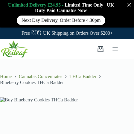
Unlimited Delivery £24.95 -
Limited Time Only
|
UK
Duty Paid Cannabis
Now
Next Day Delivery, Order Before 4.30pm
Free 🇬🇧 UK Shipping on Orders Over $200+
Skip
to
Shopping
content
cart
Home
Cannabis Concentrates
THCa Badder
Blueberry Cookies THCa Badder