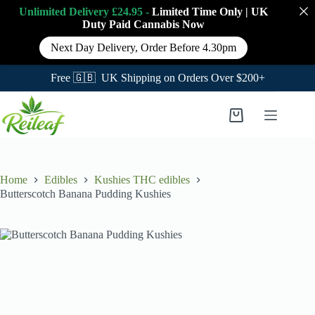
Unlimited Delivery £24.95 -
Limited Time Only
|
UK
Duty Paid Cannabis
Now
Next Day Delivery, Order Before 4.30pm
Free 🇬🇧 UK Shipping on Orders Over $200+
Skip
to
Shopping
content
cart
Home
Edibles
Kushies THC edibles
Butterscotch Banana Pudding Kushies