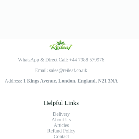
WhatsApp & Direct Call: +44 7988 579976
Email: sales@reileaf.co.uk
Address:
1 Kings Avenue, London, England, N21 3NA
Helpful Links
Delivery
About Us
Articles
Refund Policy
Contact