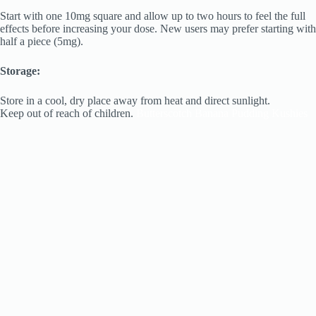
Start with one 10mg square and allow up to two hours to feel the full
effects before increasing your dose. New users may prefer starting with
half a piece (5mg).
Storage:
Store in a cool, dry place away from heat and direct sunlight.
Keep out of reach of children.
Butterscotch Banana Pudding Kushies