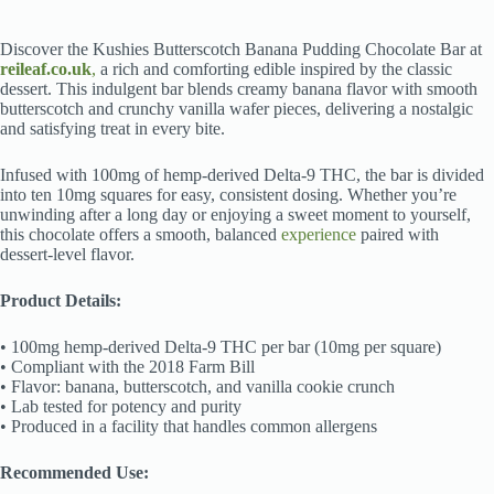
Discover the Kushies Butterscotch Banana Pudding Chocolate Bar at
reileaf.co.uk
,
a rich and comforting edible inspired by the classic
dessert. This indulgent bar blends creamy banana flavor with smooth
butterscotch and crunchy vanilla wafer pieces, delivering a nostalgic
and satisfying treat in every bite.
Infused with 100mg of hemp-derived Delta-9 THC, the bar is divided
into ten 10mg squares for easy, consistent dosing. Whether you’re
unwinding after a long day or enjoying a sweet moment to yourself,
this chocolate offers a smooth, balanced
experience
paired with
dessert-level flavor.
Product Details:
• 100mg hemp-derived Delta-9 THC per bar (10mg per square)
• Compliant with the 2018 Farm Bill
• Flavor: banana, butterscotch, and vanilla cookie crunch
• Lab tested for potency and purity
• Produced in a facility that handles common allergens
Recommended Use: