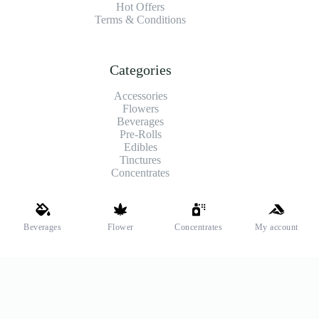
Hot Offers
Terms & Conditions
Categories
Accessories
Flowers
Beverages
Pre-Rolls
Edibles
Tinctures
Concentrates
Shipping and Payments
Beverages
Flower
Concentrates
My account
We offer high-quality hemp flower that’s fresh, locally grown,
and fully legal. Same-day pickup is available at select stores.
Payment Methods