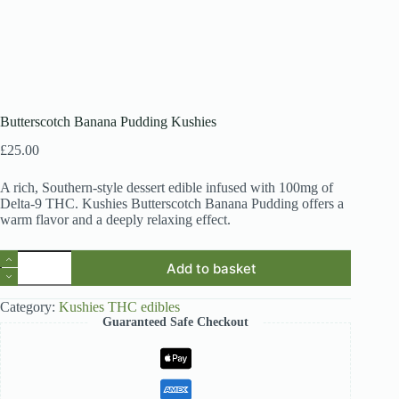
Butterscotch Banana Pudding Kushies
£
25.00
A rich, Southern-style dessert edible infused with 100mg of
Delta-9 THC. Kushies Butterscotch Banana Pudding offers a
warm flavor and a deeply relaxing effect.
Butterscotch
Add to basket
Banana
Pudding
Kushies
Category:
Kushies THC edibles
quantity
Guaranteed Safe Checkout