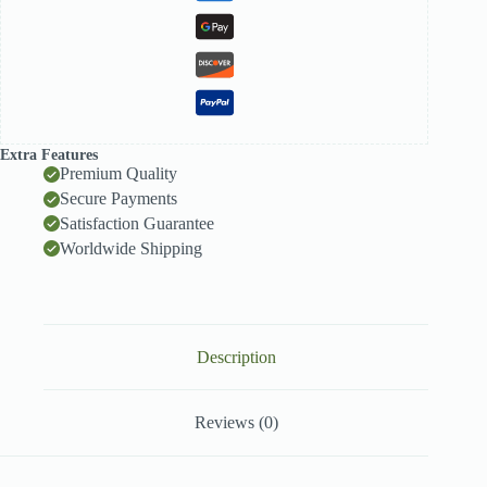
Extra Features
Premium Quality
Secure Payments
Satisfaction Guarantee
Worldwide Shipping
Description
Reviews (0)