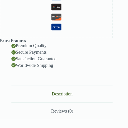
Extra Features
Premium Quality
Secure Payments
Satisfaction Guarantee
Worldwide Shipping
Description
Reviews (0)