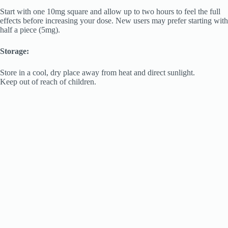
Start with one 10mg square and allow up to two hours to feel the full
effects before increasing your dose. New users may prefer starting with
half a piece (5mg).
Storage:
Store in a cool, dry place away from heat and direct sunlight.
Keep out of reach of children.