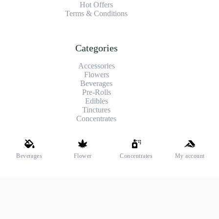
Hot Offers
Terms & Conditions
Categories
Accessories
Flowers
Beverages
Pre-Rolls
Edibles
Tinctures
Concentrates
Shipping and Payments
Beverages
Flower
Concentrates
My account
We offer high-quality hemp flower that’s fresh, locally grown,
and fully legal. Same-day pickup is available at select stores.
Payment Methods