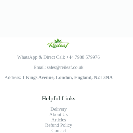
WhatsApp & Direct Call: +44 7988 579976
Email: sales@reileaf.co.uk
Address:
1 Kings Avenue, London, England, N21 3NA
Helpful Links
Delivery
About Us
Articles
Refund Policy
Contact