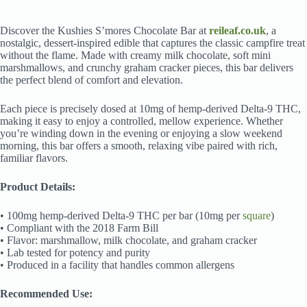
Discover the Kushies S’mores Chocolate Bar at
reileaf.co.uk
, a
nostalgic, dessert-inspired edible that captures the classic campfire treat
without the flame. Made with creamy milk chocolate, soft mini
marshmallows, and crunchy graham cracker pieces, this bar delivers
the perfect blend of comfort and elevation.
Each piece is precisely dosed at 10mg of hemp-derived Delta-9 THC,
making it easy to enjoy a controlled, mellow experience. Whether
you’re winding down in the evening or enjoying a slow weekend
morning, this bar offers a smooth, relaxing vibe paired with rich,
familiar flavors.
Product Details:
• 100mg hemp-derived Delta-9 THC per bar (10mg per
square
)
• Compliant with the 2018 Farm Bill
• Flavor: marshmallow, milk chocolate, and graham cracker
• Lab tested for potency and purity
• Produced in a facility that handles common allergens
Recommended Use: