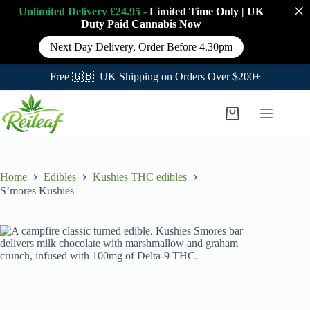
Unlimited Delivery £24.95 -
Limited Time Only
|
UK
Duty Paid Cannabis
Now
Next Day Delivery, Order Before 4.30pm
Free 🇬🇧 UK Shipping on Orders Over $200+
Skip
to
Shopping
content
cart
Home
Edibles
Kushies THC edibles
S’mores Kushies