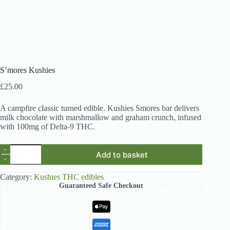
S’mores Kushies
£
25.00
A campfire classic turned edible. Kushies Smores bar delivers
milk chocolate with marshmallow and graham crunch, infused
with 100mg of Delta-9 THC.
S’mores
Add to basket
Kushies
quantity
Category:
Kushies THC edibles
Guaranteed Safe Checkout