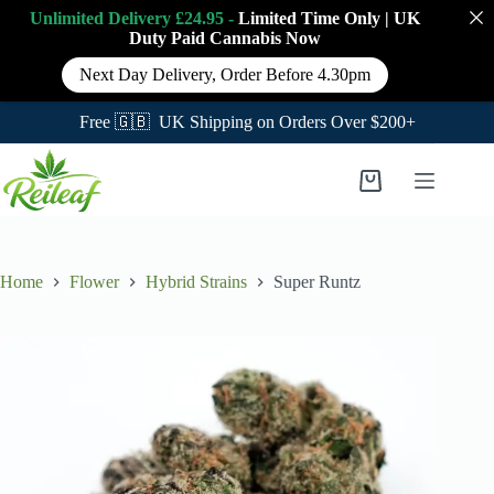
Unlimited Delivery £24.95 -
Limited Time Only
|
UK
Duty Paid Cannabis
Now
Next Day Delivery, Order Before 4.30pm
Free 🇬🇧 UK Shipping on Orders Over $200+
Skip
to
Shopping
content
cart
Home
Flower
Hybrid Strains
Super Runtz