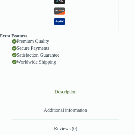
Extra Features
Premium Quality
Secure Payments
Satisfaction Guarantee
Worldwide Shipping
Description
Additional information
Reviews (0)