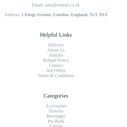
Email: sales@reileaf.co.uk
Address:
1 Kings Avenue, London, England, N21 3NA
Helpful Links
Delivery
About Us
Articles
Refund Policy
Contact
Hot Offers
Terms & Conditions
Categories
Accessories
Flowers
Beverages
Pre-Rolls
Edibles