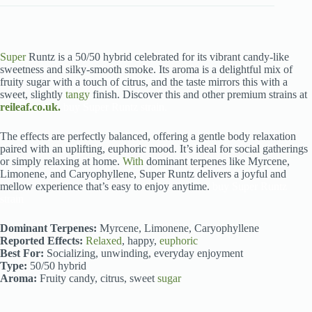
Super
Runtz is a 50/50 hybrid celebrated for its vibrant candy-like
sweetness and silky-smooth smoke. Its aroma is a delightful mix of
fruity sugar with a touch of citrus, and the taste mirrors this with a
sweet, slightly
tangy
finish. Discover this and other premium strains at
reileaf.co.uk.
buy Super Runtz strain.
The effects are perfectly balanced, offering a gentle body relaxation
paired with an uplifting, euphoric mood. It’s ideal for social gatherings
or simply relaxing at home.
With
dominant terpenes like Myrcene,
Limonene, and Caryophyllene, Super Runtz delivers a joyful and
mellow experience that’s easy to enjoy anytime.
buy Super Runtz
strain
Dominant Terpenes:
Myrcene, Limonene, Caryophyllene
Reported Effects:
Relaxed
, happy,
euphoric
Best For:
Socializing, unwinding, everyday enjoyment
Type:
50/50 hybrid
Aroma:
Fruity candy, citrus, sweet
sugar