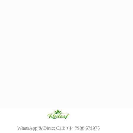
WhatsApp & Direct Call: +44 7988 579976