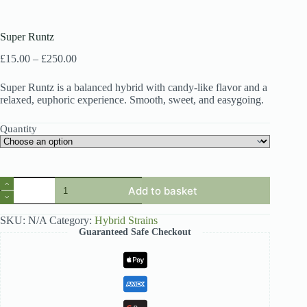
Super Runtz
Price
£
15.00
–
£
250.00
range:
£15.00
Super Runtz is a balanced hybrid with candy-like flavor and a
through
relaxed, euphoric experience. Smooth, sweet, and easygoing.
£250.00
Quantity
Super
Add to basket
Runtz
quantity
SKU:
N/A
Category:
Hybrid Strains
Guaranteed Safe Checkout