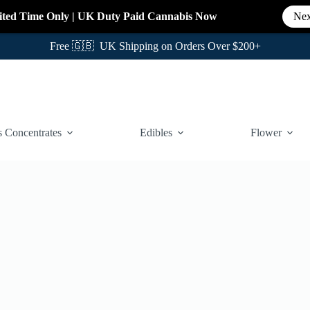
ited Time Only
|
UK Duty Paid Cannabis
Now
Nex
Free 🇬🇧 UK Shipping on Orders Over $200+
 Concentrates
Edibles
Flower