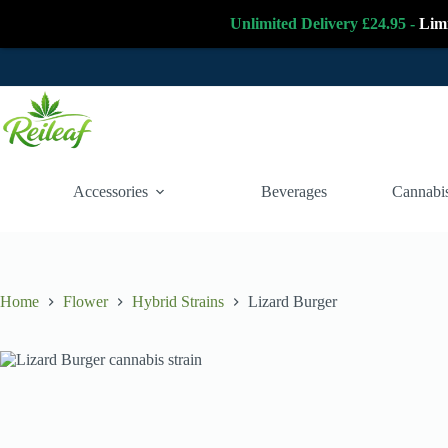
Unlimited Delivery £24.95 -
Lim
Skip
to
content
Accessories
Beverages
Cannabis
Home
Flower
Hybrid Strains
Lizard Burger