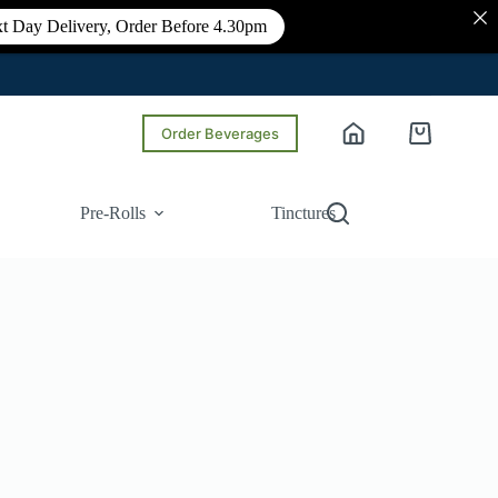
t Day Delivery, Order Before 4.30pm
Order Beverages
Shopping
cart
Pre-Rolls
Tinctures