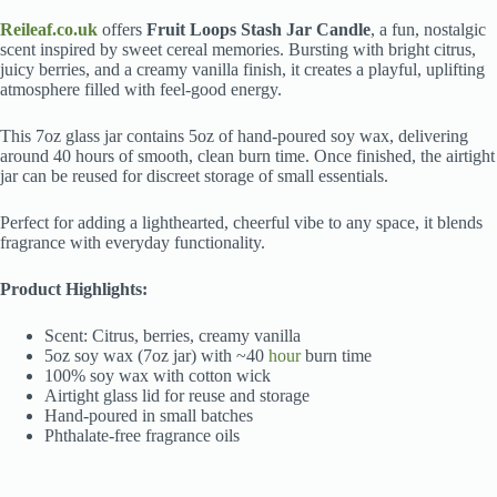
Reileaf.co.uk
offers
Fruit Loops Stash Jar Candle
, a fun, nostalgic
scent inspired by sweet cereal memories. Bursting with bright citrus,
juicy berries, and a creamy vanilla finish, it creates a playful, uplifting
atmosphere filled with feel-good energy.
This 7oz glass jar contains 5oz of hand-poured soy wax, delivering
around 40 hours of smooth, clean burn time. Once finished, the airtight
jar can be reused for discreet storage of small essentials.
Perfect for adding a lighthearted, cheerful vibe to any space, it blends
fragrance with everyday functionality.
Product Highlights:
Scent: Citrus, berries, creamy vanilla
5oz soy wax (7oz jar) with ~40
hour
burn time
100% soy wax with cotton wick
Airtight glass lid for reuse and storage
Hand-poured in small batches
Phthalate-free fragrance oils