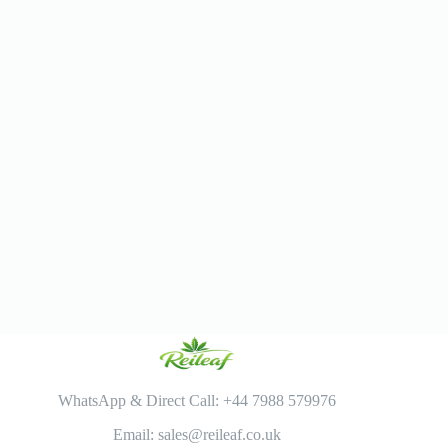
WhatsApp & Direct Call: +44 7988 579976
Email: sales@reileaf.co.uk