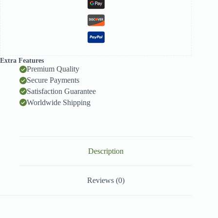
Extra Features
Premium Quality
Secure Payments
Satisfaction Guarantee
Worldwide Shipping
Description
Reviews (0)