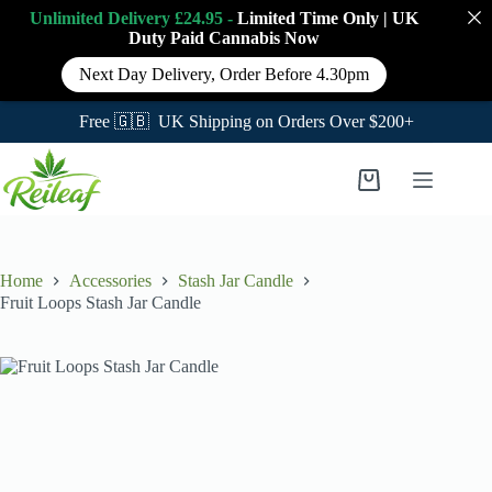
Unlimited Delivery £24.95 -
Limited Time Only
|
UK
Duty Paid Cannabis
Now
Next Day Delivery, Order Before 4.30pm
Free 🇬🇧 UK Shipping on Orders Over $200+
Skip
to
Shopping
content
cart
Home
Accessories
Stash Jar Candle
Fruit Loops Stash Jar Candle