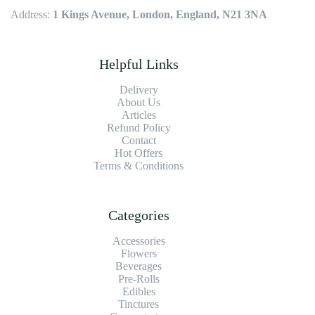
Address:
1 Kings Avenue, London, England, N21 3NA
Helpful Links
Delivery
About Us
Articles
Refund Policy
Contact
Hot Offers
Terms & Conditions
Categories
Accessories
Flowers
Beverages
Pre-Rolls
Edibles
Tinctures