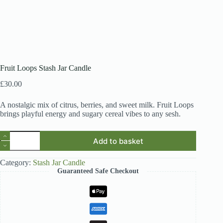
Fruit Loops Stash Jar Candle
£
30.00
A nostalgic mix of citrus, berries, and sweet milk. Fruit Loops
brings playful energy and sugary cereal vibes to any sesh.
Fruit
Add to basket
Loops
Stash
Jar
Category:
Stash Jar Candle
Candle
Guaranteed Safe Checkout
quantity