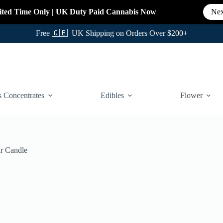
ited Time Only
|
UK Duty Paid Cannabis
Now
Nex
Free 🇬🇧 UK Shipping on Orders Over $200+
 Concentrates
Edibles
Flower
ar Candle