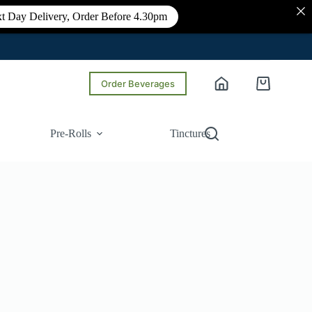
t Day Delivery, Order Before 4.30pm
Order Beverages
Shopping
cart
Pre-Rolls
Tinctures