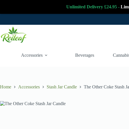
Unlimited Delivery £24.95 -
Lim
Skip
to
content
Accessories
Beverages
Cannabis
Home
Accessories
Stash Jar Candle
The Other Coke Stash J