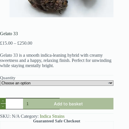
Gelato 33
Price
£
15.00
–
£
250.00
range:
£15.00
Gelato 33 is a smooth indica-leaning hybrid with creamy
through
sweetness and a happy, relaxing finish. Perfect for unwinding
£250.00
while staying mentally bright.
Quantity
Gelato
Add to basket
33
quantity
SKU:
N/A
Category:
Indica Strains
Guaranteed Safe Checkout