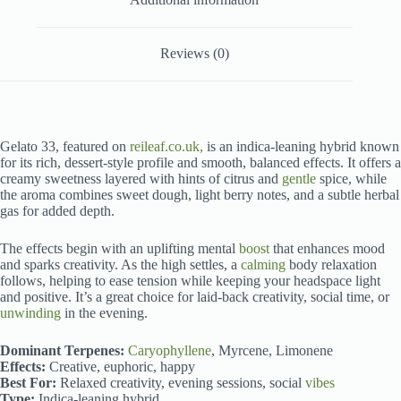
Reviews (0)
Gelato 33, featured on
reileaf.co.uk,
is an indica-leaning hybrid known
for its rich, dessert-style profile and smooth, balanced effects. It offers a
creamy sweetness layered with hints of citrus and
gentle
spice, while
the aroma combines sweet dough, light berry notes, and a subtle herbal
gas for added depth.
The effects begin with an uplifting mental
boost
that enhances mood
and sparks creativity. As the high settles, a
calming
body relaxation
follows, helping to ease tension while keeping your headspace light
and positive. It’s a great choice for laid-back creativity, social time, or
unwinding
in the evening.
Dominant Terpenes:
Caryophyllene
, Myrcene, Limonene
Effects:
Creative, euphoric, happy
Best For:
Relaxed creativity, evening sessions, social
vibes
Type:
Indica-leaning hybrid