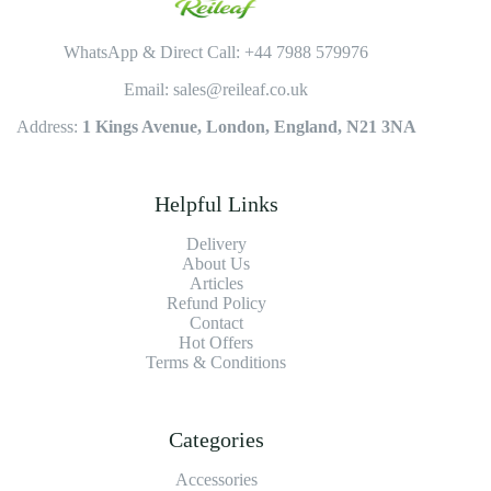
WhatsApp & Direct Call: +44 7988 579976
Email: sales@reileaf.co.uk
Address:
1 Kings Avenue, London, England, N21 3NA
Helpful Links
Delivery
About Us
Articles
Refund Policy
Contact
Hot Offers
Terms & Conditions
Categories
Accessories