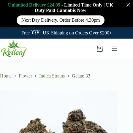
Unlimited Delivery £24.95 -
Limited Time Only
|
UK
Duty Paid Cannabis
Now
Next Day Delivery, Order Before 4.30pm
Free 🇬🇧 UK Shipping on Orders Over $200+
Skip
to
Shopping
content
cart
Home
Flower
Indica Strains
Gelato 33