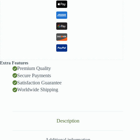
Extra Features
Premium Quality
Secure Payments
Satisfaction Guarantee
Worldwide Shipping
Description
Additional information