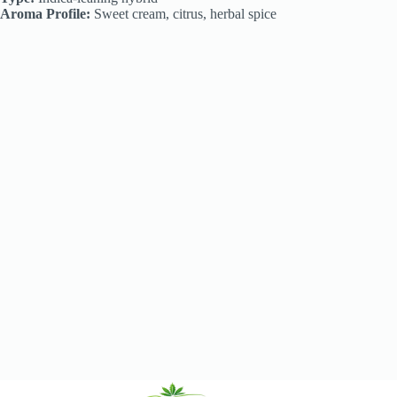
Aroma Profile:
Sweet cream, citrus, herbal spice