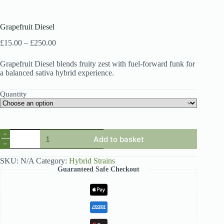
Grapefruit Diesel
Price
£
15.00
–
£
250.00
range:
£15.00
Grapefruit Diesel blends fruity zest with fuel-forward funk for
through
a balanced sativa hybrid experience.
£250.00
Quantity
Grapefruit
Add to basket
Diesel
quantity
SKU:
N/A
Category:
Hybrid Strains
Guaranteed Safe Checkout