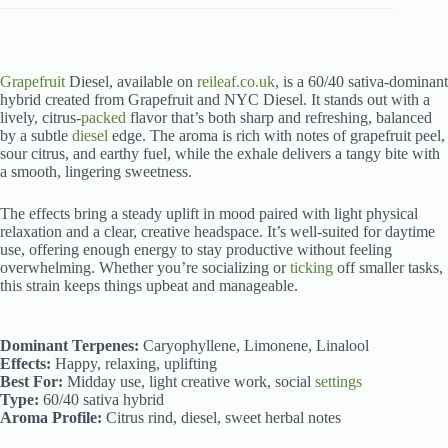
Grapefruit
Diesel, available on
reileaf.co.uk
, is a 60/40 sativa-dominant
hybrid created from Grapefruit and NYC Diesel. It stands out with a
lively, citrus-
packed
flavor that’s both sharp and refreshing, balanced
by a subtle
diesel
edge. The aroma is rich with notes of grapefruit peel,
sour citrus, and earthy fuel, while the exhale delivers a tangy bite with
a smooth, lingering sweetness.
Grapefruit Diesel weed strain
The effects bring a steady uplift in mood paired with light physical
relaxation and a clear, creative headspace. It’s well-suited for daytime
use, offering enough energy to stay productive without feeling
overwhelming. Whether you’re socializing or
ticking
off smaller tasks,
this strain keeps things upbeat and manageable.
Grapefruit Diesel
weed strain
Dominant Terpenes:
Caryophyllene, Limonene, Linalool
Effects:
Happy, relaxing, uplifting
Best For:
Midday use, light creative work, social
settings
Type:
60/40 sativa hybrid
Aroma Profile:
Citrus rind, diesel, sweet herbal notes