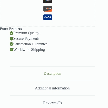
Extra Features
Premium Quality
Secure Payments
Satisfaction Guarantee
Worldwide Shipping
Description
Additional information
Reviews (0)