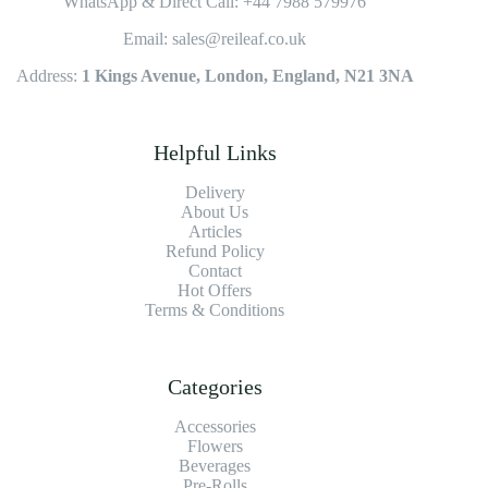
WhatsApp & Direct Call: +44 7988 579976
Email: sales@reileaf.co.uk
Address:
1 Kings Avenue, London, England, N21 3NA
Helpful Links
Delivery
About Us
Articles
Refund Policy
Contact
Hot Offers
Terms & Conditions
Categories
Accessories
Flowers
Beverages
Pre-Rolls