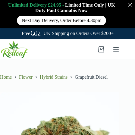
Unlimited Delivery £24.95 -
Limited Time Only
|
UK
Duty Paid Cannabis
Now
Next Day Delivery, Order Before 4.30pm
Free 🇬🇧 UK Shipping on Orders Over $200+
Skip
to
Shopping
content
cart
Home
Flower
Hybrid Strains
Grapefruit Diesel