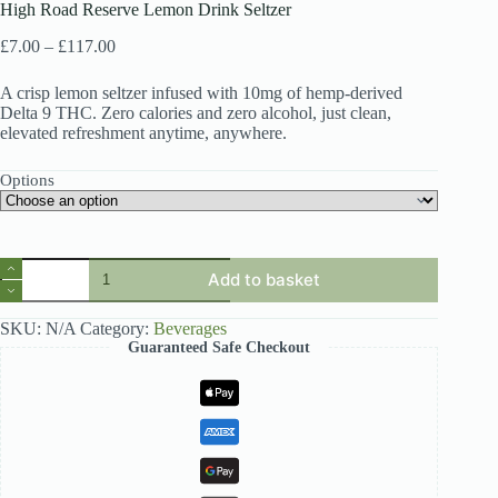
High Road Reserve Lemon Drink Seltzer
Price
£
7.00
–
£
117.00
range:
£7.00
A crisp lemon seltzer infused with 10mg of hemp-derived
through
Delta 9 THC. Zero calories and zero alcohol, just clean,
£117.00
elevated refreshment anytime, anywhere.
Options
High
Add to basket
Road
Reserve
Lemon
SKU:
N/A
Category:
Beverages
Drink
Guaranteed Safe Checkout
Seltzer
quantity