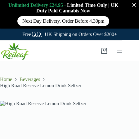
Unlimited Delivery £24.95 -
Limited Time Only
|
UK
Duty Paid Cannabis
Now
Next Day Delivery, Order Before 4.30pm
Free 🇬🇧 UK Shipping on Orders Over $200+
Skip
to
Shopping
content
cart
Home
Beverages
High Road Reserve Lemon Drink Seltzer