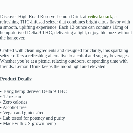
Discover High Road Reserve Lemon Drink at
reileaf.co.uk
, a
refreshing THC-infused seltzer that combines bright citrus flavor with
a smooth, uplifting experience. Each 12-ounce can contains 10mg of
hemp-derived Delta-9 THC, delivering a light, enjoyable buzz without
the hangover.
Crafted with clean ingredients and designed for clarity, this sparkling
seltzer offers a refreshing alternative to alcohol and sugary beverages.
Whether you’re at a picnic, relaxing outdoors, or spending time with
friends, Lemon Drink keeps the mood light and elevated.
Product Details:
• 10mg hemp-derived Delta-9 THC
• 12 oz can
• Zero calories
• Alcohol-free
• Vegan and gluten-free
• Lab tested for potency and purity
• Made with US-grown hemp