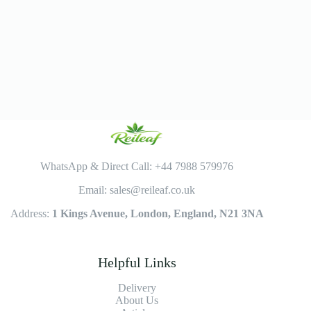
WhatsApp & Direct Call: +44 7988 579976
Email: sales@reileaf.co.uk
Address:
1 Kings Avenue, London, England, N21 3NA
Helpful Links
Delivery
About Us