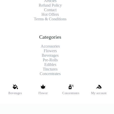
Articles
Refund Policy
Contact
Hot Offers
Terms & Conditions
Categories
Accessories
Flowers
Beverages
Pre-Rolls
Edibles
Tinctures
Concentrates
Shipping and Payments
Beverages
Flower
Concentrates
My account
We offer high-quality hemp flower that’s fresh, locally grown,
and fully legal. Same-day pickup is available at select stores.