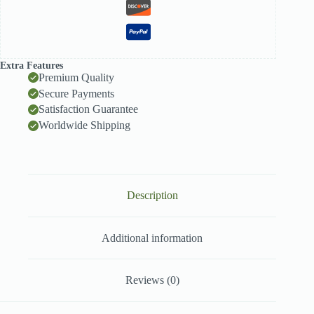
Extra Features
Premium Quality
Secure Payments
Satisfaction Guarantee
Worldwide Shipping
Description
Additional information
Reviews (0)