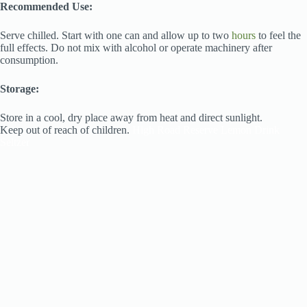
Recommended Use:
Serve chilled. Start with one can and allow up to two
hours
to feel the
full effects. Do not mix with alcohol or operate machinery after
consumption.
Storage:
Store in a cool, dry place away from heat and direct sunlight.
Keep out of reach of children.
High Road Reserve Lemon Drink
Seltzer