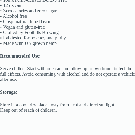
• 12 oz can
• Zero calories and zero sugar
• Alcohol-free
• Crisp, natural lime flavor
• Vegan and gluten-free
• Crafted by Foothills Brewing
• Lab tested for potency and purity
• Made with US-grown hemp
Recommended Use:
Serve chilled. Start with one can and allow up to two hours to feel the
full effects. Avoid consuming with alcohol and do not operate a vehicle
after use.
Storage:
Store in a cool, dry place away from heat and direct sunlight.
Keep out of reach of children.