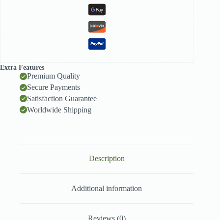
Extra Features
Premium Quality
Secure Payments
Satisfaction Guarantee
Worldwide Shipping
Description
Additional information
Reviews (0)