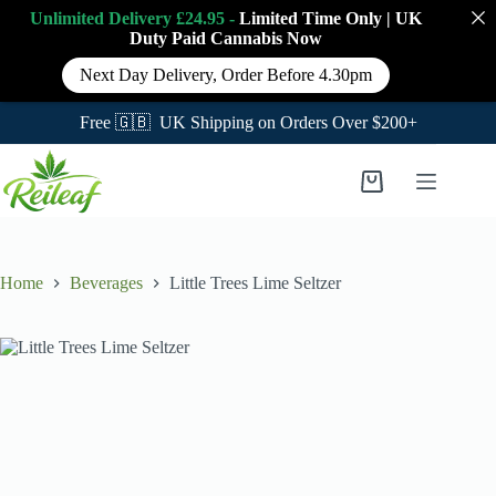
Unlimited Delivery £24.95 -
Limited Time Only
|
UK
Duty Paid Cannabis
Now
Next Day Delivery, Order Before 4.30pm
Free 🇬🇧 UK Shipping on Orders Over $200+
Skip
to
Shopping
content
cart
Home
Beverages
Little Trees Lime Seltzer