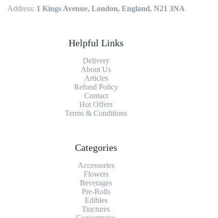
Address:
1 Kings Avenue, London, England, N21 3NA
Helpful Links
Delivery
About Us
Articles
Refund Policy
Contact
Hot Offers
Terms & Conditions
Categories
Accessories
Flowers
Beverages
Pre-Rolls
Edibles
Tinctures
Concentrates