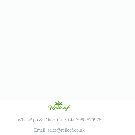
WhatsApp & Direct Call: +44 7988 579976
Email: sales@reileaf.co.uk