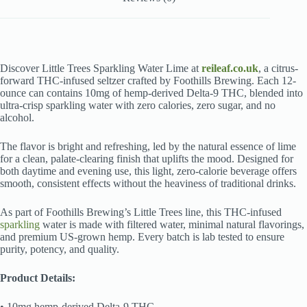
Discover Little Trees Sparkling Water Lime at
reileaf.co.uk
, a citrus-
forward THC-infused seltzer crafted by Foothills Brewing. Each 12-
ounce can contains 10mg of hemp-derived Delta-9 THC, blended into
ultra-crisp sparkling water with zero calories, zero sugar, and no
alcohol.
The flavor is bright and refreshing, led by the natural essence of lime
for a clean, palate-clearing finish that uplifts the mood. Designed for
both daytime and evening use, this light, zero-calorie beverage offers
smooth, consistent effects without the heaviness of traditional drinks.
As part of Foothills Brewing’s Little Trees line, this THC-infused
sparkling
water is made with filtered water, minimal natural flavorings,
and premium US-grown hemp. Every batch is lab tested to ensure
purity, potency, and quality.
Product Details:
• 10mg hemp-derived Delta-9 THC