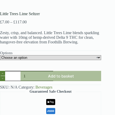
Little Trees Lime Seltzer
Price
£
7.00
–
£
117.00
range:
£7.00
Zesty, crisp, and balanced. Little Trees Lime blends sparkling
through
water with 10mg of hemp-derived Delta 9 THC for clean,
£117.00
hangover-free elevation from Foothills Brewing.
Options
Little
Add to basket
Trees
Lime
Seltzer
SKU:
N/A
Category:
Beverages
quantity
Guaranteed Safe Checkout