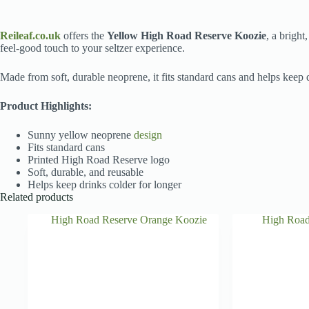
Reileaf.co.uk
offers the
Yellow High Road Reserve Koozie
, a bright
feel-good touch to your seltzer experience.
Made from soft, durable neoprene, it fits standard cans and helps keep 
Product Highlights:
Sunny yellow neoprene
design
Fits standard cans
Printed High Road Reserve logo
Soft, durable, and reusable
Helps keep drinks colder for longer
Related products