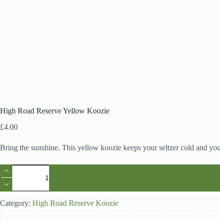
High Road Reserve Yellow Koozie
£
4.00
Bring the sunshine. This yellow koozie keeps your seltzer cold and yo
High
Road
Reserve
Yellow
Koozie
Category:
High Road Reserve Koozie
quantity