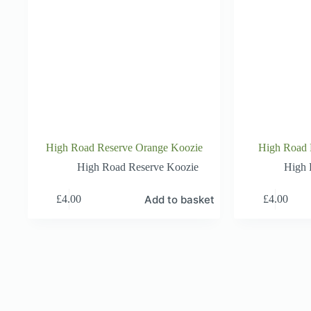
High Road Reserve Orange Koozie
High Road 
High Road Reserve Koozie
High 
Add to basket
£
4.00
£
4.00