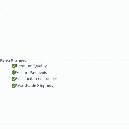
Extra Features
Premium Quality
Secure Payments
Satisfaction Guarantee
Worldwide Shipping