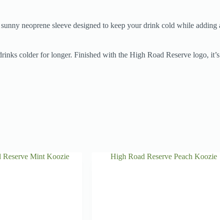
, sunny neoprene sleeve designed to keep your drink cold while adding a 
drinks colder for longer. Finished with the High Road Reserve logo, it’