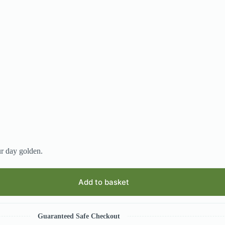
ur day golden.
Add to basket
Guaranteed Safe Checkout