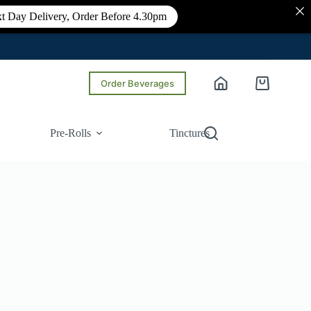
t Day Delivery, Order Before 4.30pm
Order Beverages
Shopping
cart
Pre-Rolls
Tinctures