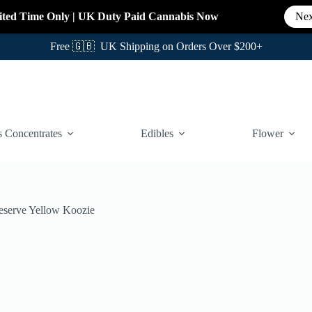
ited Time Only
|
UK Duty Paid Cannabis
Now
Nex
Free 🇬🇧 UK Shipping on Orders Over $200+
 Concentrates
Edibles
Flower
serve Yellow Koozie