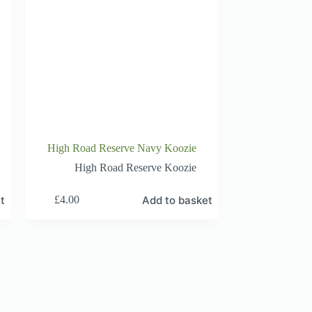
High Road Reserve Navy Koozie
High Road Reserve Koozie
t
Add to basket
£
4.00