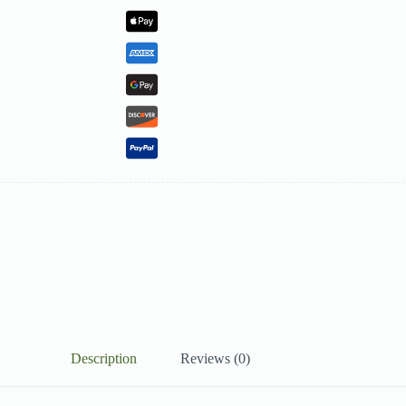
Description
Reviews (0)