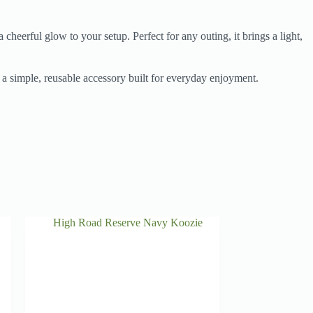
cheerful glow to your setup. Perfect for any outing, it brings a light,
s a simple, reusable accessory built for everyday enjoyment.