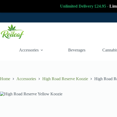
Unlimited Delivery £24.95 -
Lim
Skip
to
content
Accessories
Beverages
Cannabis
Home
Accessories
High Road Reserve Koozie
High Road Re