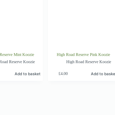
Reserve Mint Koozie
High Road Reserve Pink Koozie
Road Reserve Koozie
High Road Reserve Koozie
Add to basket
Add to baske
£
4.00