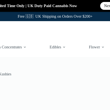
ited Time Only
|
UK Duty Paid Cannabis
Now
Nex
Free 🇬🇧 UK Shipping on Orders Over $200+
 Concentrates
Edibles
Flower
Kushies