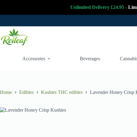
Unlimited Delivery £24.95 -
Lim
Skip
to
content
Accessories
Beverages
Cannabis
Home
Edibles
Kushies THC edibles
Lavender Honey Crisp 