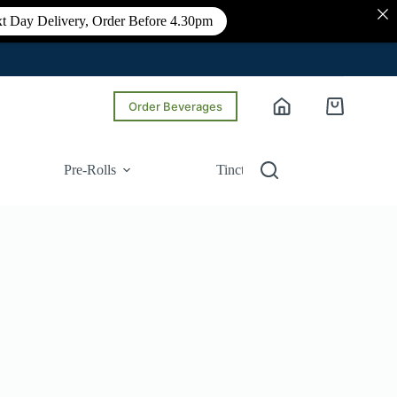
t Day Delivery, Order Before 4.30pm
Order Beverages
Shopping
cart
Pre-Rolls
Tinctures