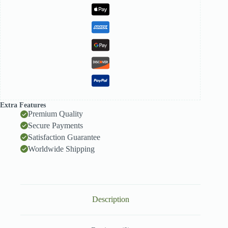
Extra Features
Premium Quality
Secure Payments
Satisfaction Guarantee
Worldwide Shipping
Description