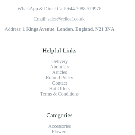
WhatsApp & Direct Call: +44 7988 579976
Email: sales@reileaf.co.uk
Address:
1 Kings Avenue, London, England, N21 3NA
Helpful Links
Delivery
About Us
Articles
Refund Policy
Contact
Hot Offers
Terms & Conditions
Categories
Accessories
Flowers