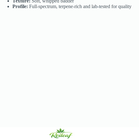
Texture:
Soft, whipped badder
Profile:
Full-spectrum, terpene-rich and lab-tested for quality