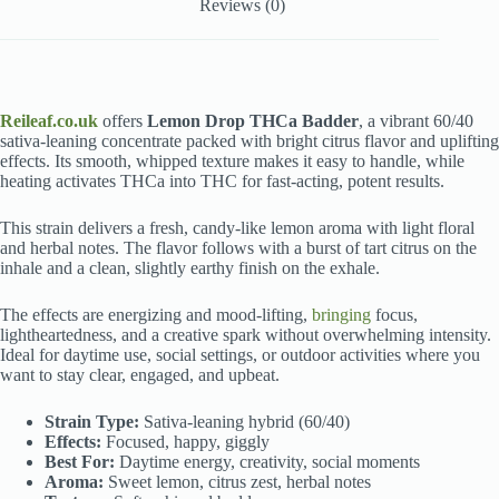
Reviews (0)
Reileaf.co.uk
offers
Lemon Drop THCa Badder
, a vibrant 60/40
sativa-leaning concentrate packed with bright citrus flavor and uplifting
effects. Its smooth, whipped texture makes it easy to handle, while
heating activates THCa into THC for fast-acting, potent results.
This strain delivers a fresh, candy-like lemon aroma with light floral
and herbal notes. The flavor follows with a burst of tart citrus on the
inhale and a clean, slightly earthy finish on the exhale.
The effects are energizing and mood-lifting,
bringing
focus,
lightheartedness, and a creative spark without overwhelming intensity.
Ideal for daytime use, social settings, or outdoor activities where you
want to stay clear, engaged, and upbeat.
Strain Type:
Sativa-leaning hybrid (60/40)
Effects:
Focused, happy, giggly
Best For:
Daytime energy, creativity, social moments
Aroma:
Sweet lemon, citrus zest, herbal notes