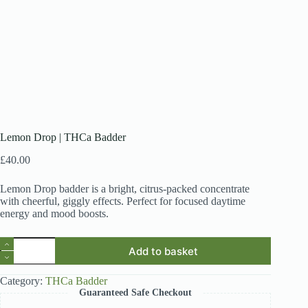
Lemon Drop | THCa Badder
£
40.00
Lemon Drop badder is a bright, citrus-packed concentrate
with cheerful, giggly effects. Perfect for focused daytime
energy and mood boosts.
Lemon
Add to basket
Drop
|
THCa
Category:
THCa Badder
Badder
Guaranteed Safe Checkout
quantity