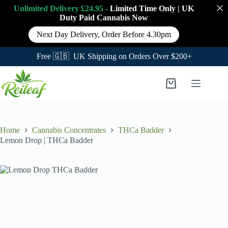
Unlimited Delivery £24.95 -
Limited Time Only
|
UK
Duty Paid Cannabis
Now
Next Day Delivery, Order Before 4.30pm
Free 🇬🇧 UK Shipping on Orders Over $200+
Skip
to
Shopping
content
cart
Home
Cannabis Concentrates
THCa Badder
Lemon Drop | THCa Badder