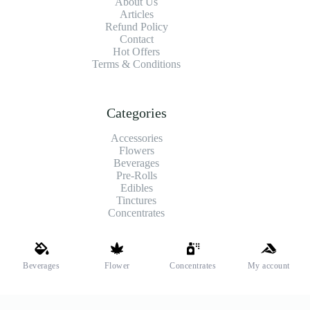
About Us
Articles
Refund Policy
Contact
Hot Offers
Terms & Conditions
Categories
Accessories
Flowers
Beverages
Pre-Rolls
Edibles
Tinctures
Concentrates
Shipping and Payments
Beverages
Flower
Concentrates
My account
We offer high-quality hemp flower that’s fresh, locally grown,
and fully legal. Same-day pickup is available at select stores.