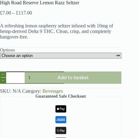
High Road Reserve Lemon Razz Seltzer
Price
£
7.00
–
£
117.00
range:
£7.00
A refreshing lemon raspberry seltzer infused with 10mg of
through
hemp-derived Delta 9 THC. Clean, crisp, and completely
£117.00
hangover-free.
Options
High
Add to basket
Road
Reserve
Lemon
SKU:
N/A
Category:
Beverages
Razz
Guaranteed Safe Checkout
Seltzer
quantity