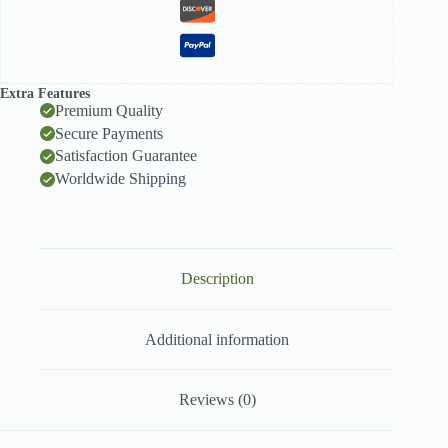
Extra Features
Premium Quality
Secure Payments
Satisfaction Guarantee
Worldwide Shipping
Description
Additional information
Reviews (0)