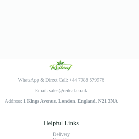
WhatsApp & Direct Call: +44 7988 579976
Email: sales@reileaf.co.uk
Address:
1 Kings Avenue, London, England, N21 3NA
Helpful Links
Delivery