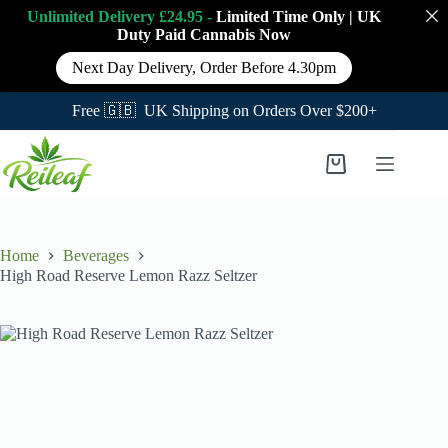
Unlimited Delivery £24.95 -
Limited Time Only
|
UK
Duty Paid Cannabis
Now
Next Day Delivery, Order Before 4.30pm
Free 🇬🇧 UK Shipping on Orders Over $200+
Skip
to
Shopping
content
cart
Home
Beverages
High Road Reserve Lemon Razz Seltzer