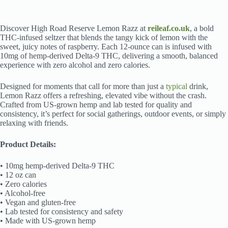
Discover High Road Reserve Lemon Razz at
reileaf.co.uk
, a bold
THC-infused seltzer that blends the tangy kick of lemon with the
sweet, juicy notes of raspberry. Each 12-ounce can is infused with
10mg of hemp-derived Delta-9 THC, delivering a smooth, balanced
experience with zero alcohol and zero calories.
Designed for moments that call for more than just a
typical
drink,
Lemon Razz offers a refreshing, elevated vibe without the crash.
Crafted from US-grown hemp and lab tested for quality and
consistency, it’s perfect for social gatherings, outdoor events, or simply
relaxing with friends.
Product Details:
• 10mg hemp-derived Delta-9 THC
• 12 oz can
• Zero calories
• Alcohol-free
• Vegan and gluten-free
• Lab tested for consistency and safety
• Made with US-grown hemp