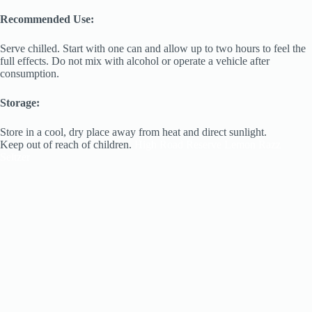
Recommended Use:
Serve chilled. Start with one can and allow up to two hours to feel the
full effects. Do not mix with alcohol or operate a vehicle after
consumption.
Storage:
Store in a cool, dry place away from heat and direct sunlight.
Keep out of reach of children.
High Road Reserve Lemon Razz
Seltzer