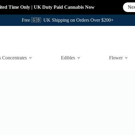
ited Time Only
|
UK Duty Paid Cannabis
Now
Nex
Free 🇬🇧 UK Shipping on Orders Over $200+
 Concentrates
Edibles
Flower