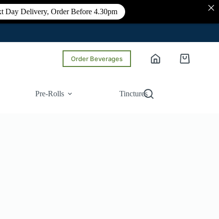
t Day Delivery, Order Before 4.30pm
Order Beverages
Shopping
cart
Pre-Rolls
Tinctures