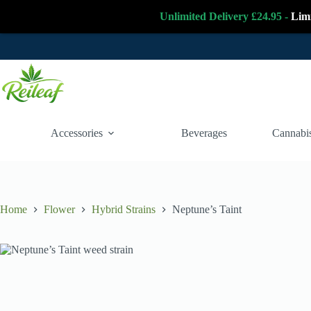
Unlimited Delivery £24.95 -
Lim
Skip
to
content
Accessories
Beverages
Cannabis
Home
Flower
Hybrid Strains
Neptune’s Taint