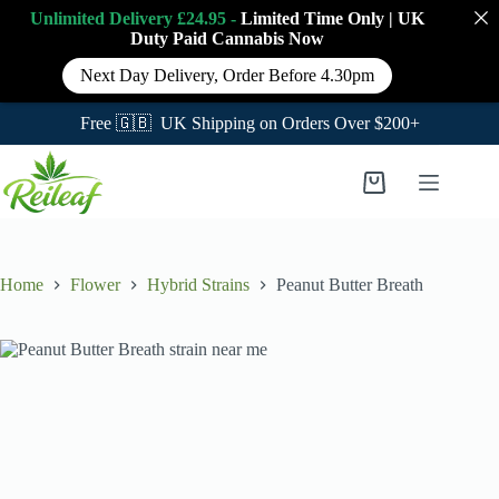
Unlimited Delivery £24.95 -
Limited Time Only
|
UK
Duty Paid Cannabis
Now
Next Day Delivery, Order Before 4.30pm
Free 🇬🇧 UK Shipping on Orders Over $200+
Skip
to
Shopping
content
cart
Home
Flower
Hybrid Strains
Peanut Butter Breath