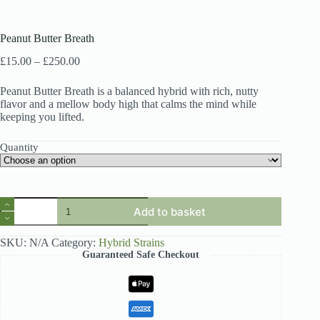
Peanut Butter Breath
Price
£
15.00
–
£
250.00
range:
£15.00
Peanut Butter Breath is a balanced hybrid with rich, nutty
through
flavor and a mellow body high that calms the mind while
£250.00
keeping you lifted.
Quantity
Peanut
Add to basket
Butter
Breath
quantity
SKU:
N/A
Category:
Hybrid Strains
Guaranteed Safe Checkout