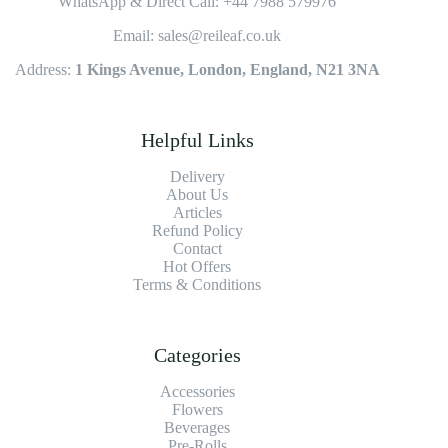
WhatsApp & Direct Call: +44 7988 579976
Email: sales@reileaf.co.uk
Address:
1 Kings Avenue, London, England, N21 3NA
Helpful Links
Delivery
About Us
Articles
Refund Policy
Contact
Hot Offers
Terms & Conditions
Categories
Accessories
Flowers
Beverages
Pre-Rolls