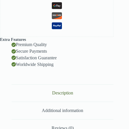
Extra Features
Premium Quality
Secure Payments
Satisfaction Guarantee
Worldwide Shipping
Description
Additional information
Reviews (0)