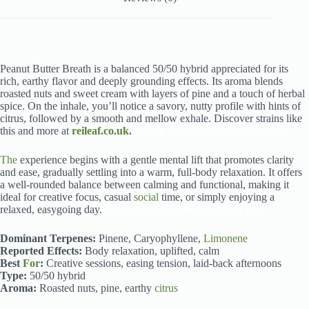
Peanut Butter Breath is a balanced 50/50 hybrid appreciated for its
rich, earthy flavor and deeply grounding effects. Its aroma blends
roasted nuts and sweet cream with layers of pine and a touch of herbal
spice. On the inhale, you’ll notice a savory, nutty profile with hints of
citrus, followed by a smooth and mellow exhale. Discover strains like
this and more at
reileaf.co.uk.
Peanut Butter Breath strain near me.
The
experience begins with a gentle mental lift that promotes clarity
and ease, gradually settling into a warm, full-body relaxation. It offers
a well-rounded balance between calming and functional, making it
ideal for creative focus, casual
social
time, or simply enjoying a
relaxed, easygoing day.
Peanut Butter Breath strain near me
Dominant Terpenes:
Pinene, Caryophyllene,
Limonene
Reported Effects:
Body relaxation, uplifted, calm
Best
For
:
Creative sessions, easing tension, laid-back afternoons
Type:
50/50 hybrid
Aroma:
Roasted nuts, pine, earthy
citrus