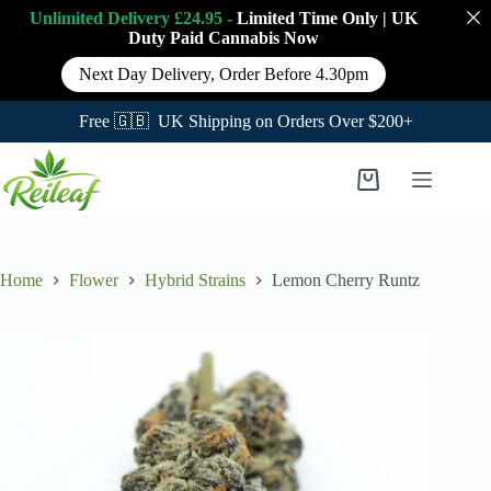
Unlimited Delivery £24.95 -
Limited Time Only
|
UK
Duty Paid Cannabis
Now
Next Day Delivery, Order Before 4.30pm
Free 🇬🇧 UK Shipping on Orders Over $200+
Skip
to
Shopping
content
cart
Home
Flower
Hybrid Strains
Lemon Cherry Runtz