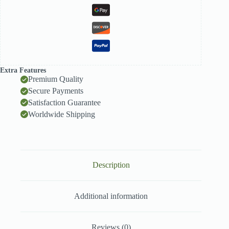
Extra Features
Premium Quality
Secure Payments
Satisfaction Guarantee
Worldwide Shipping
Description
Additional information
Reviews (0)