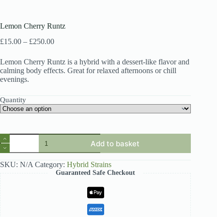
Lemon Cherry Runtz
Price
£
15.00
–
£
250.00
range:
£15.00
Lemon Cherry Runtz is a hybrid with a dessert-like flavor and
through
calming body effects. Great for relaxed afternoons or chill
£250.00
evenings.
Quantity
Lemon
Add to basket
Cherry
Runtz
quantity
SKU:
N/A
Category:
Hybrid Strains
Guaranteed Safe Checkout