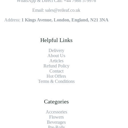
WhatsApp & Direct Call: +44 7988 579976
Email: sales@reileaf.co.uk
Address:
1 Kings Avenue, London, England, N21 3NA
Helpful Links
Delivery
About Us
Articles
Refund Policy
Contact
Hot Offers
Terms & Conditions
Categories
Accessories
Flowers
Beverages
Pre-Rolls