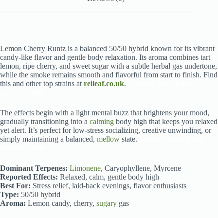
Lemon Cherry Runtz is a balanced 50/50 hybrid known for its vibrant
candy-like flavor and gentle body relaxation. Its aroma combines tart
lemon, ripe cherry, and sweet sugar with a subtle herbal gas undertone,
while the smoke remains smooth and flavorful from start to finish. Find
this and other top strains at
reileaf.co.uk
.
Lemon Cherry Runtz
cannabis strain
The effects begin with a light mental buzz that brightens your mood,
gradually transitioning into a
calming
body high that keeps you relaxed
yet alert. It’s perfect for low-stress socializing, creative unwinding, or
simply maintaining a balanced,
mellow
state.
Lemon Cherry Runtz
cannabis strain
Dominant Terpenes:
Limonene
, Caryophyllene, Myrcene
Reported Effects:
Relaxed, calm, gentle body high
Best For:
Stress relief, laid-back evenings, flavor enthusiasts
Type:
50/50 hybrid
Aroma:
Lemon candy, cherry,
sugary
gas