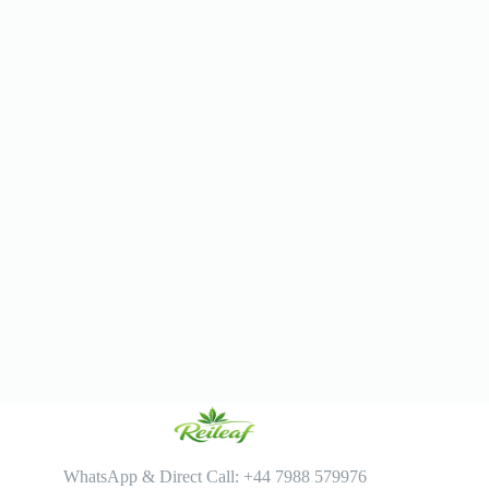
WhatsApp & Direct Call: +44 7988 579976