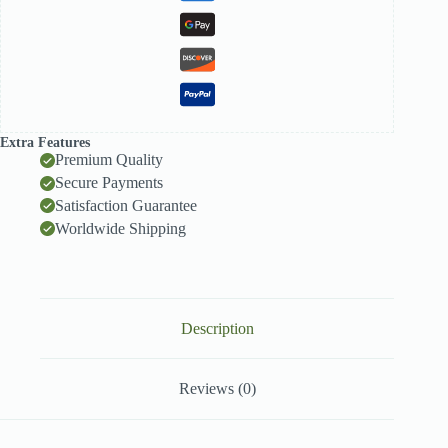
Extra Features
Premium Quality
Secure Payments
Satisfaction Guarantee
Worldwide Shipping
Description
Reviews (0)