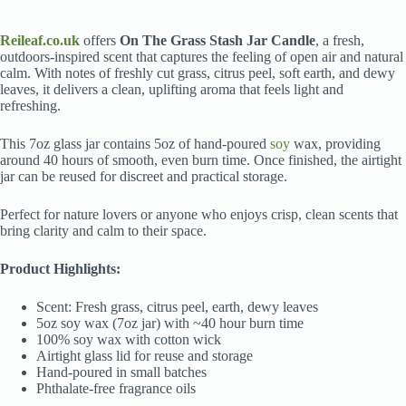
Reileaf.co.uk
offers
On The Grass Stash Jar Candle
, a fresh,
outdoors-inspired scent that captures the feeling of open air and natural
calm. With notes of freshly cut grass, citrus peel, soft earth, and dewy
leaves, it delivers a clean, uplifting aroma that feels light and
refreshing.
This 7oz glass jar contains 5oz of hand-poured
soy
wax, providing
around 40 hours of smooth, even burn time. Once finished, the airtight
jar can be reused for discreet and practical storage.
Perfect for nature lovers or anyone who enjoys crisp, clean scents that
bring clarity and calm to their space.
Product Highlights:
Scent: Fresh grass, citrus peel, earth, dewy leaves
5oz soy wax (7oz jar) with ~40 hour burn time
100% soy wax with cotton wick
Airtight glass lid for reuse and storage
Hand-poured in small batches
Phthalate-free fragrance oils