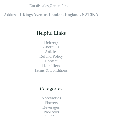
Email: sales@reileaf.co.uk
Address:
1 Kings Avenue, London, England, N21 3NA
Helpful Links
Delivery
About Us
Articles
Refund Policy
Contact
Hot Offers
Terms & Conditions
Categories
Accessories
Flowers
Beverages
Pre-Rolls