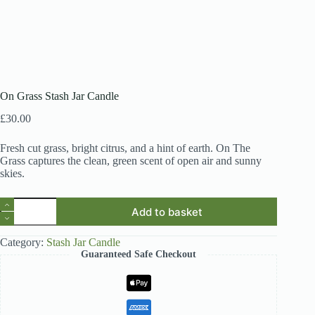
On Grass Stash Jar Candle
£
30.00
Fresh cut grass, bright citrus, and a hint of earth. On The
Grass captures the clean, green scent of open air and sunny
skies.
On
Add to basket
Grass
Stash
Jar
Category:
Stash Jar Candle
Candle
Guaranteed Safe Checkout
quantity