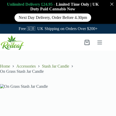
Unlimited Delivery £24.95 -
Limited Time Only
|
UK
Duty Paid Cannabis
Now
Next Day Delivery, Order Before 4.30pm
Free 🇬🇧 UK Shipping on Orders Over $200+
Skip
to
Shopping
content
cart
Home
Accessories
Stash Jar Candle
On Grass Stash Jar Candle