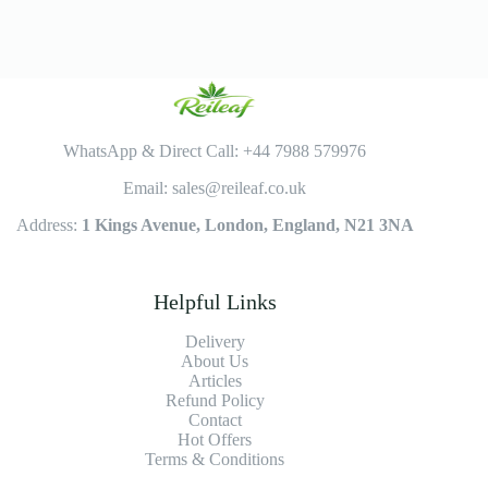
WhatsApp & Direct Call: +44 7988 579976
Email: sales@reileaf.co.uk
Address:
1 Kings Avenue, London, England, N21 3NA
Helpful Links
Delivery
About Us
Articles
Refund Policy
Contact
Hot Offers
Terms & Conditions