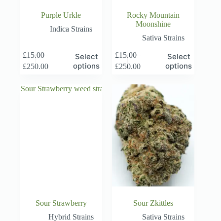
Purple Urkle
Rocky Mountain
Moonshine
Indica Strains
Sativa Strains
This
This
£
15.00
–
£
15.00
–
Select
Select
product
product
Price
Price
options
options
£
250.00
£
250.00
has
has
range:
range:
multiple
multiple
£15.00
£15.00
variants.
variants.
through
through
The
The
£250.00
£250.00
options
options
may
may
be
be
chosen
chosen
on
on
the
the
product
product
page
page
Sour Strawberry
Sour Zkittles
Hybrid Strains
Sativa Strains