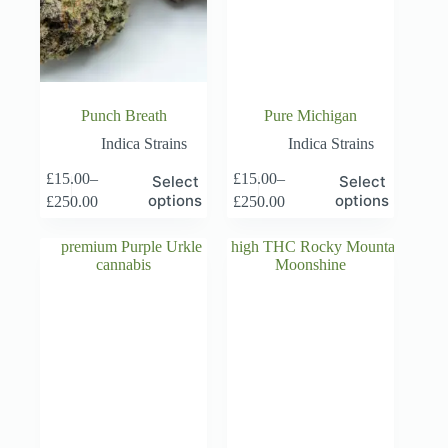
Punch Breath
Pure Michigan
Indica Strains
Indica Strains
This
This
£
15.00
–
£
15.00
–
Select
Select
product
product
Price
Price
options
options
£
250.00
£
250.00
has
has
range:
range:
multiple
multiple
£15.00
£15.00
variants.
variants.
through
through
The
The
£250.00
£250.00
options
options
may
may
be
be
chosen
chosen
on
on
the
the
product
product
page
page