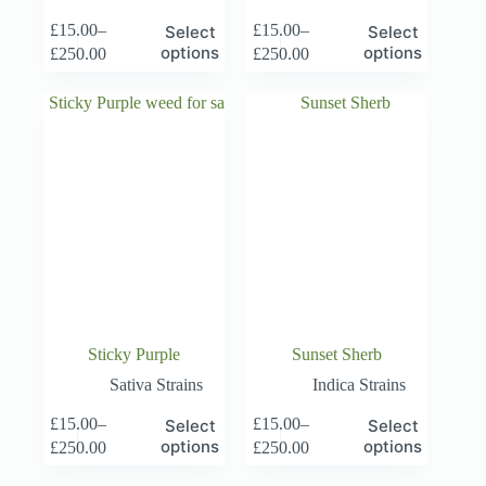
This
This
£
15.00
–
£
15.00
–
Select
Select
product
product
Price
Price
options
options
£
250.00
£
250.00
has
has
range:
range:
multiple
multiple
£15.00
£15.00
variants.
variants.
through
through
The
The
£250.00
£250.00
options
options
may
may
be
be
chosen
chosen
on
on
the
the
product
product
page
page
Sticky Purple
Sunset Sherb
Sativa Strains
Indica Strains
This
This
£
15.00
–
£
15.00
–
Select
Select
product
product
Price
Price
options
options
£
250.00
£
250.00
has
has
range:
range:
multiple
multiple
£15.00
£15.00