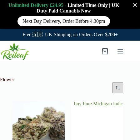
Unlimited Delivery £24.95 -
Limited Time Only
|
UK
Duty Paid Cannabis
Now
Next Day Delivery, Order Before 4.30pm
Free 🇬🇧 UK Shipping on Orders Over $200+
Skip
to
Shopping
content
cart
Flower