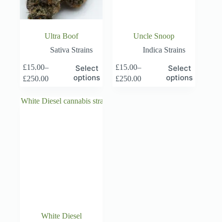
page
page
Ultra Boof
Uncle Snoop
Sativa Strains
Indica Strains
This
This
£
15.00
–
£
15.00
–
Select
Select
product
product
Price
Price
options
options
£
250.00
£
250.00
has
has
range:
range:
multiple
multiple
£15.00
£15.00
variants.
variants.
through
through
The
The
£250.00
£250.00
options
options
may
may
be
be
chosen
chosen
on
on
the
the
product
product
page
page
White Diesel