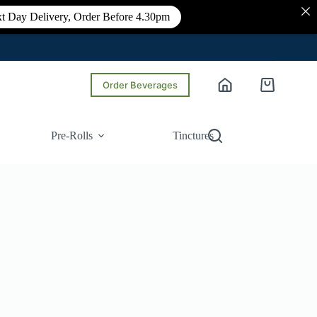
t Day Delivery, Order Before 4.30pm
Order Beverages
Shopping
cart
Pre-Rolls
Tinctures