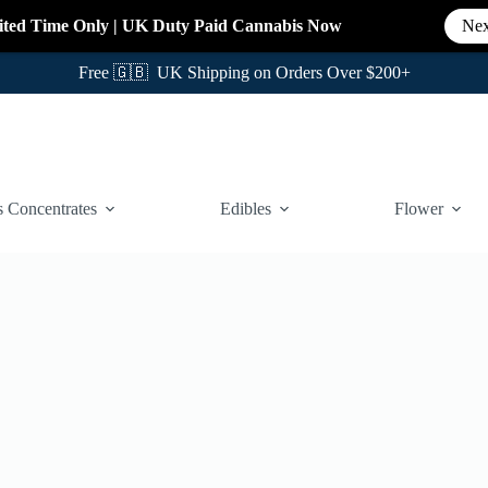
ited Time Only
|
UK Duty Paid Cannabis
Now
Nex
Free 🇬🇧 UK Shipping on Orders Over $200+
 Concentrates
Edibles
Flower