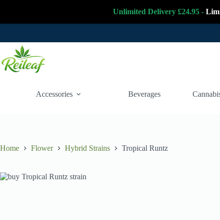
Unlimited Delivery £24.95 -
Lim
Skip
to
content
Accessories
Beverages
Cannabis
Home
Flower
Hybrid Strains
Tropical Runtz