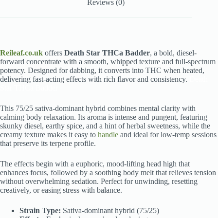
Reviews (0)
Reileaf.co.uk
offers
Death Star THCa Badder
, a bold, diesel-
forward concentrate with a smooth, whipped texture and full-spectrum
potency. Designed for dabbing, it converts into THC when heated,
delivering fast-acting effects with rich flavor and consistency.
Death
Star THCa Badder
This 75/25 sativa-dominant hybrid combines mental clarity with
calming body relaxation. Its aroma is intense and pungent, featuring
skunky diesel, earthy spice, and a hint of herbal sweetness, while the
creamy texture makes it easy to
handle
and ideal for low-temp sessions
that preserve its terpene profile.
The effects begin with a euphoric, mood-lifting head high that
enhances focus, followed by a soothing body melt that relieves tension
without overwhelming sedation. Perfect for unwinding, resetting
creatively, or easing stress with balance.
Strain Type:
Sativa-dominant hybrid (75/25)