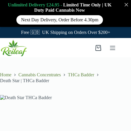
Unlimited Delivery £24.95 -
Limited Time Only
|
UK
Duty Paid Cannabis
Now
Next Day Delivery, Order Before 4.30pm
Free 🇬🇧 UK Shipping on Orders Over $200+
Skip
to
Shopping
content
cart
Home
Cannabis Concentrates
THCa Badder
Death Star | THCa Badder