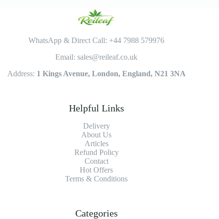
WhatsApp & Direct Call: +44 7988 579976
Email: sales@reileaf.co.uk
Address:
1 Kings Avenue, London, England, N21 3NA
Helpful Links
Delivery
About Us
Articles
Refund Policy
Contact
Hot Offers
Terms & Conditions
Categories