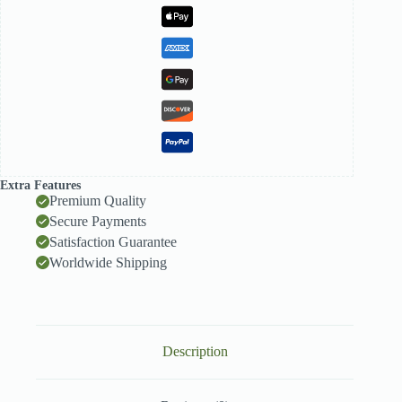
Extra Features
Premium Quality
Secure Payments
Satisfaction Guarantee
Worldwide Shipping
Description