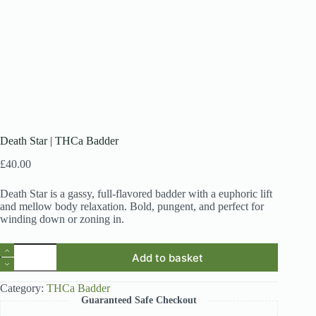
Death Star | THCa Badder
£
40.00
Death Star is a gassy, full-flavored badder with a euphoric lift
and mellow body relaxation. Bold, pungent, and perfect for
winding down or zoning in.
Death
Add to basket
Star
|
THCa
Category:
THCa Badder
Badder
Guaranteed Safe Checkout
quantity