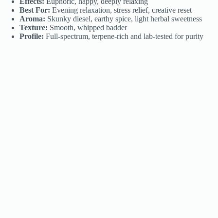
Effects:
Euphoric, happy, deeply relaxing
Best For:
Evening relaxation, stress relief, creative reset
Aroma:
Skunky diesel, earthy spice, light herbal sweetness
Texture:
Smooth, whipped badder
Profile:
Full-spectrum, terpene-rich and lab-tested for purity