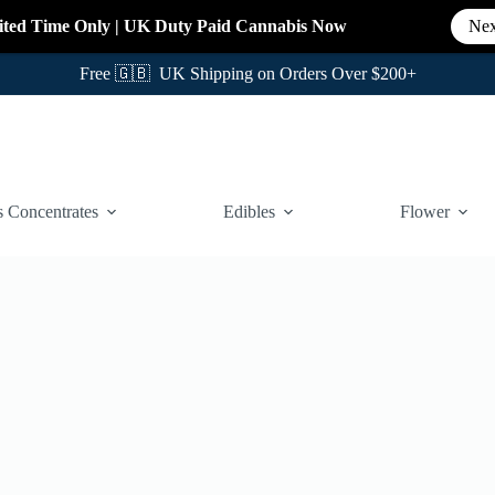
ited Time Only
|
UK Duty Paid Cannabis
Now
Nex
Free 🇬🇧 UK Shipping on Orders Over $200+
 Concentrates
Edibles
Flower