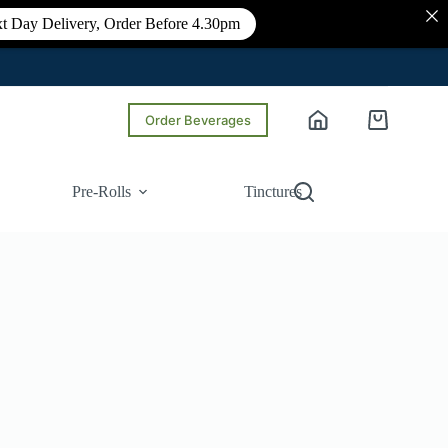
t Day Delivery, Order Before 4.30pm
Order Beverages
Shopping
cart
Pre-Rolls
Tinctures