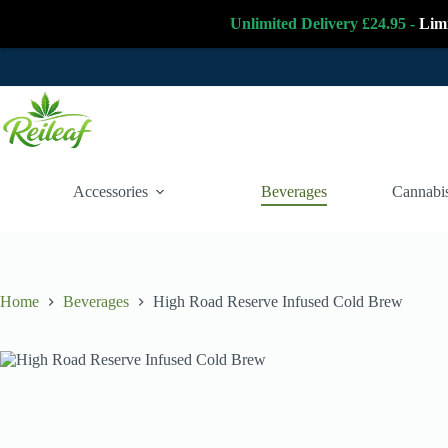
Unlimited Delivery £24.95 -
Lim
Skip
to
content
Accessories
Beverages
Cannabis
Home
Beverages
High Road Reserve Infused Cold Brew